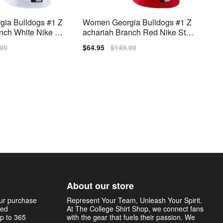
ia Bulldogs #1 Z
Women Georgia Bulldogs #1 Z
nch White Nike Stit
achariah Branch Red Nike Stitc
h Jersey
lar
.00
Sale
$64.95
Regular
$149.00
price
price
About our store
our purchase
Represent Your Team, Unleash Your Spirit.
sed
At The College Shirt Shop, we connect fans
p to 365
with the gear that fuels their passion. We