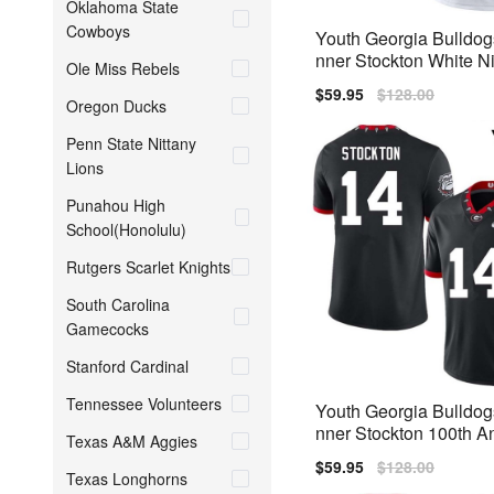
Oklahoma State
Cowboys
Youth Georgia Bulldo
nner Stockton White Ni
Ole Miss Rebels
Jerseys
Sale
$59.95
Regular
$128.00
Oregon Ducks
price
price
Penn State Nittany
Lions
Punahou High
School(Honolulu)
Rutgers Scarlet Knights
South Carolina
Gamecocks
Stanford Cardinal
Tennessee Volunteers
Youth Georgia Bulldo
nner Stockton 100th A
Texas A&M Aggies
y Black Nike Stitch Je
Sale
$59.95
Regular
$128.00
Texas Longhorns
price
price