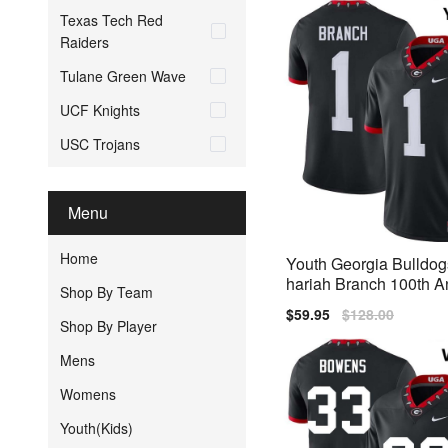
Texas Tech Red
Raiders
Tulane Green Wave
UCF Knights
USC Trojans
Menu
Home
Youth Georgia Bulldog
hariah Branch 100th A
Shop By Team
y Black Nike Stitch Je
Sale
$59.95
Regular
$128.00
Shop By Player
price
price
Mens
Womens
Youth(Kids)