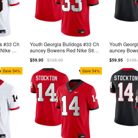
gs #33 Ch
Youth Georgia Bulldogs #33 Ch
Youth Georg
ike Stit
auncey Bowens Red Nike Stitc
auncey Bowen
h Jersey
ch Jerseys
Sale
$59.95
Regular
$128.00
Sale
$59.95
Regu
$128
price
price
price
price
Save
54%
Save
54%