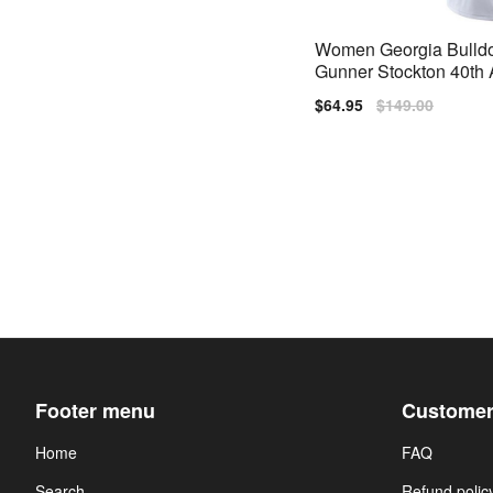
Women Georgia Bulld
Gunner Stockton 40th 
ary White Nike Stitch 
Sale
$64.95
Regular
$149.00
price
price
Footer menu
Customer
Home
FAQ
Search
Refund polic