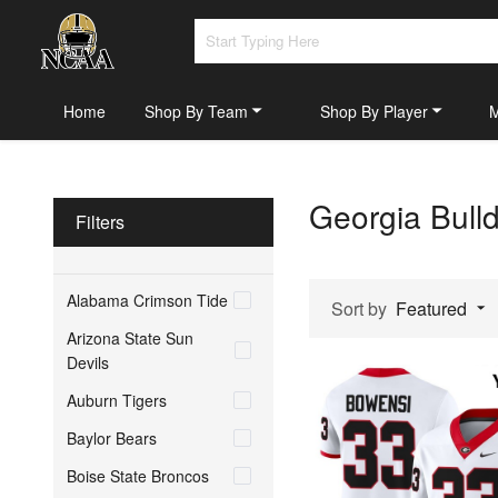
Home
Shop By Team
Shop By Player
Georgia Bull
Filters
Alabama Crimson Tide
Sort by
Featured
Arizona State Sun
Devils
Auburn Tigers
Baylor Bears
Boise State Broncos