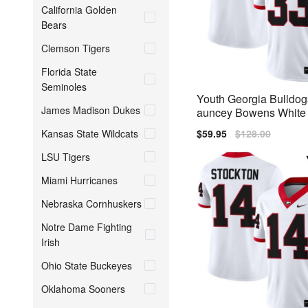
California Golden
Bears
Clemson Tigers
Florida State
Seminoles
Youth Georgia Bulldo
James Madison Dukes
auncey Bowens White N
ch Jerseys
Kansas State Wildcats
Sale
$59.95
Regular
$128.00
price
price
LSU Tigers
Miami Hurricanes
Nebraska Cornhuskers
Notre Dame Fighting
Irish
Ohio State Buckeyes
Oklahoma Sooners