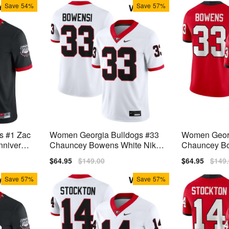
Save
54%
Save
57%
s #1 Zac
Women Georgia Bulldogs #33
Women Georg
nniversar
Chauncey Bowens White Nike
Chauncey Bo
rseys
Stitch Jerseys
itch Jerseys
Sale
$64.95
Regular
$149.00
Sale
$64.95
Regu
$149
price
price
price
price
Save
57%
Save
57%