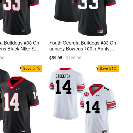
ia Bulldogs #33 Ch
Youth Georgia Bulldogs #33 Ch
s Black Nike Stit
auncey Bowens 100th Annivers
ary Black Nike Stitch Jerseys
lar
.00
Sale
$59.95
Regular
$128.00
price
price
Save
54%
Save
54%