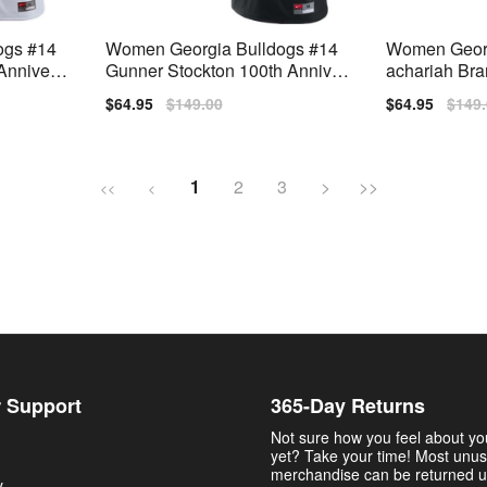
ogs #14
Women Georgia Bulldogs #14
Women Georg
Annivers
Gunner Stockton 100th Anniver
achariah Bra
Jerseys
sary Black Nike Stitch Jerseys
ch Jersey
Sale
$64.95
Regular
$149.00
Sale
$64.95
Regu
$149
price
price
price
price
1
2
3
>
>>
<<
<
 Support
365-Day Returns
Not sure how you feel about y
yet? Take your time! Most unu
merchandise can be returned u
y