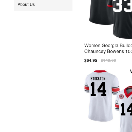
About Us
Women Georgia Bulld
Chauncey Bowens 100
ersary Black Nike Stit
Sale
$64.95
Regular
$149.00
s
price
price