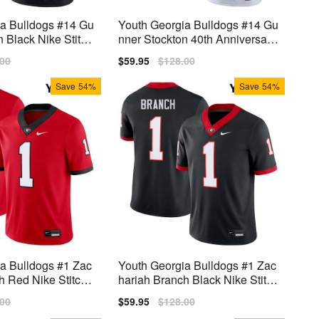
ia Bulldogs #14 Gu
Youth Georgia Bulldogs #14 Gu
n Black Nike Stitch
nner Stockton 40th Anniversary
White Nike Stitch Jerseys
lar
.00
Sale
$59.95
Regular
$128.00
price
price
Save
54%
Save
54%
a Bulldogs #1 Zac
Youth Georgia Bulldogs #1 Zac
h Red Nike Stitch
hariah Branch Black Nike Stitch
Jersey
lar
.00
Sale
$59.95
Regular
$128.00
price
price