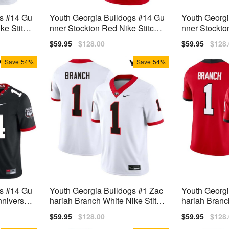
gs #14 Gu
Youth Georgia Bulldogs #14 Gu
Youth Georg
ke Stitch
nner Stockton Red Nike Stitch J
nner Stockto
ersey
Jerseys
Sale
$59.95
Regular
$128.00
Sale
$59.95
Regu
$128
price
price
price
price
Save
54%
Save
54%
gs #14 Gu
Youth Georgia Bulldogs #1 Zac
Youth Georgi
nniversar
hariah Branch White Nike Stitch
hariah Branc
rsey
Jerseys
Jersey
Sale
$59.95
Regular
$128.00
Sale
$59.95
Regu
$128
price
price
price
price