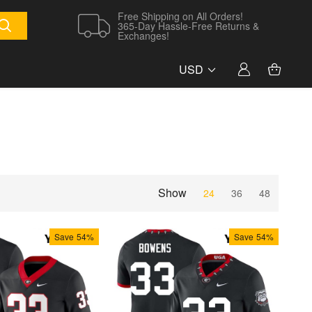
Free Shipping on All Orders!
365-Day Hassle-Free Returns &
Exchanges!
USD
Show
24
36
48
Save
54%
Save
54%