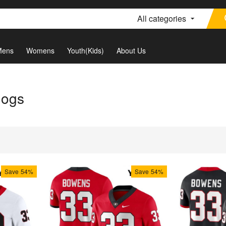
All categories
Mens
Womens
Youth(Kids)
About Us
dogs
Save
54%
Save
54%