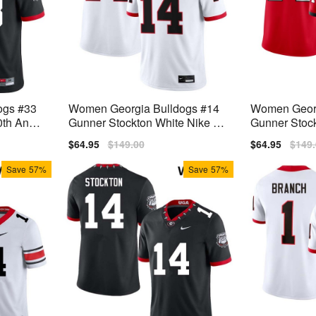
ogs #33
Women Georgia Bulldogs #14
Women Georg
th Anniv
Gunner Stockton White Nike Sti
Gunner Stock
ch Jersey
tch Jerseys
h Jersey
Sale
$64.95
Regular
$149.00
Sale
$64.95
Regu
$149
price
price
price
price
Save
57%
Save
57%