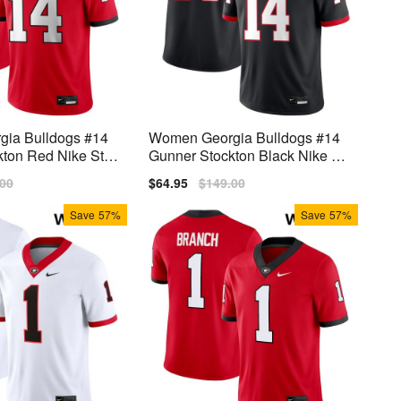
ia Bulldogs #14
Women Georgia Bulldogs #14
ton Red Nike Stitc
Gunner Stockton Black Nike Sti
tch Jerseys
lar
.00
Sale
$64.95
Regular
$149.00
price
price
Save
57%
Save
57%