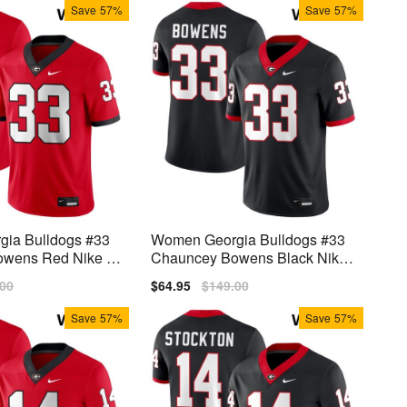
Save
57%
Save
57%
ia Bulldogs #33
Women Georgia Bulldogs #33
wens Red Nike St
Chauncey Bowens Black Nike
Stitch Jersey
lar
.00
Sale
$64.95
Regular
$149.00
price
price
Save
57%
Save
57%