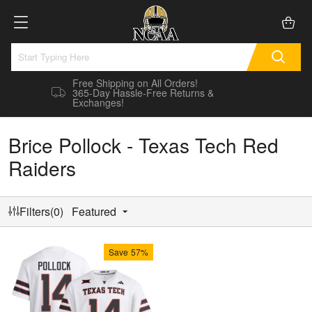
Free Shipping on All Orders!
365-Day Hassle-Free Returns &
Exchanges!
Brice Pollock - Texas Tech Red
Raiders
Filters(0)
Featured
Save
57%