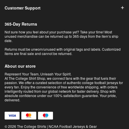
Customer Support
365-Day Returns
Not sure how you feel about your purchase yet? Take your time! Most
unused merchandise can be returned up to 365 days from the item’s ship
date.
Returns must be unworn/unused with original tags and labels. Customized
items are final sale and cannot be returned.
About our store
Represent Your Team, Unleash Your Spirit.
At The College Shirt Shop, we connect fans with the gear that fuels their
passion. We offer a curated selection of authentic college football jerseys for
every fan. Enjoy the convenience of free worldwide shipping, with orders
intelligently routed from our global network for faster delivery. Shop with
absolute confidence under our 100% satisfaction guarantee. Your pride,
delivered.
© 2026 The College Shirts | NCAA Football Jerseys & Gear