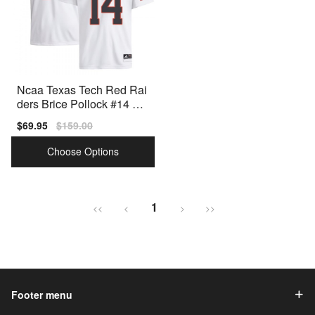
Ncaa Texas Tech Red Rai
ders Brice Pollock #14 Me
n Red Premium Stitched
Sale
$69.95
Regular
$159.00
price
price
Choose Options
1
<<
<
>
>>
Footer menu