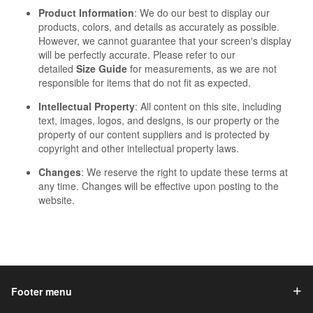
Product Information
: We do our best to display our
products, colors, and details as accurately as possible.
However, we cannot guarantee that your screen's display
will be perfectly accurate. Please refer to our
detailed
Size Guide
for measurements, as we are not
responsible for items that do not fit as expected.
Intellectual Property
: All content on this site, including
text, images, logos, and designs, is our property or the
property of our content suppliers and is protected by
copyright and other intellectual property laws.
Changes
: We reserve the right to update these terms at
any time. Changes will be effective upon posting to the
website.
Footer menu