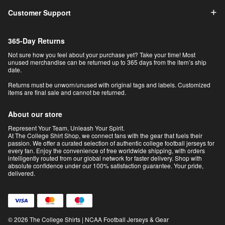
Customer Support
365-Day Returns
Not sure how you feel about your purchase yet? Take your time! Most
unused merchandise can be returned up to 365 days from the item’s ship
date.
Returns must be unworn/unused with original tags and labels. Customized
items are final sale and cannot be returned.
About our store
Represent Your Team, Unleash Your Spirit.
At The College Shirt Shop, we connect fans with the gear that fuels their
passion. We offer a curated selection of authentic college football jerseys for
every fan. Enjoy the convenience of free worldwide shipping, with orders
intelligently routed from our global network for faster delivery. Shop with
absolute confidence under our 100% satisfaction guarantee. Your pride,
delivered.
© 2026 The College Shirts | NCAA Football Jerseys & Gear