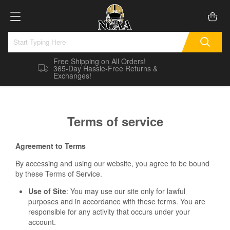
Free Shipping on All Orders!
365-Day Hassle-Free Returns &
Exchanges!
Terms of service
Agreement to Terms
By accessing and using our website, you agree to be bound
by these Terms of Service.
Use of Site
: You may use our site only for lawful
purposes and in accordance with these terms. You are
responsible for any activity that occurs under your
account.