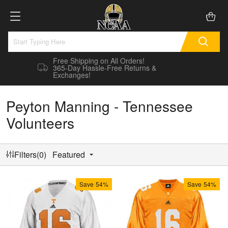
Free Shipping on All Orders!
365-Day Hassle-Free Returns &
Exchanges!
Peyton Manning - Tennessee
Volunteers
Filters(0)
Featured
Save
54%
Save
54%