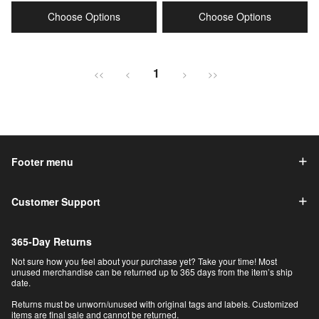
price
price
price
price
Choose Options
Choose Options
1
<<
<
>
>>
Footer menu
Customer Support
365-Day Returns
Not sure how you feel about your purchase yet? Take your time! Most
unused merchandise can be returned up to 365 days from the item’s ship
date.
Returns must be unworn/unused with original tags and labels. Customized
items are final sale and cannot be returned.