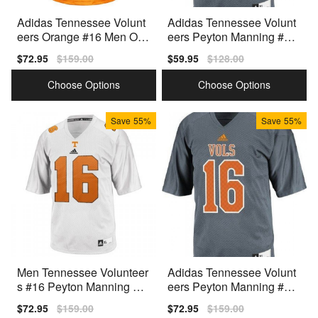
Adidas Tennessee Volunt
Adidas Tennessee Volunt
eers Orange #16 Men Ora
eers Peyton Manning #16
nge Premium Stitched
Youth Gray Premium
Sale
$72.95
Regular
$159.00
Sale
$59.95
Regular
$128.00
price
price
price
price
Choose Options
Choose Options
Save
55%
Save
55%
Men Tennessee Volunteer
Adidas Tennessee Volunt
s #16 Peyton Manning Wh
eers Peyton Manning #16
ite Adidas Stitch Jersey
Men Gray Premium
Sale
$72.95
Regular
$159.00
Sale
$72.95
Regular
$159.00