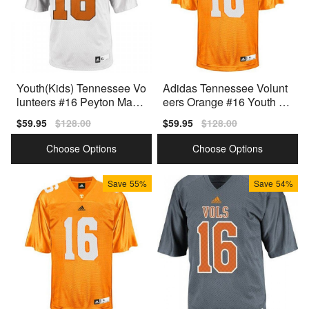
Youth(Kids) Tennessee Vo
Adidas Tennessee Volunt
lunteers #16 Peyton Mann
eers Orange #16 Youth Or
ing White Adidas Jersey
ange Premium Stitched
Sale
$59.95
Regular
$128.00
Sale
$59.95
Regular
$128.00
price
price
price
price
Choose Options
Choose Options
Save
55%
Save
54%