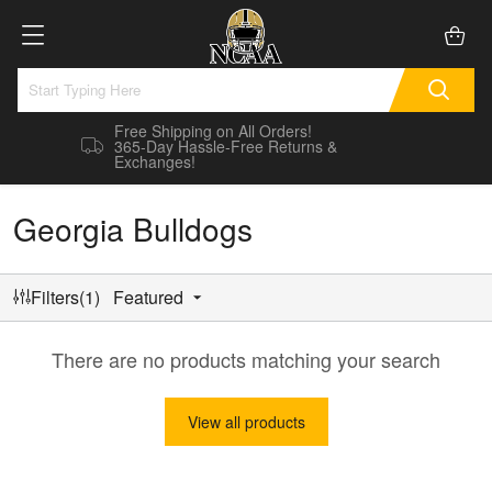
Free Shipping on All Orders!
365-Day Hassle-Free Returns &
Exchanges!
Georgia Bulldogs
Filters(1)
Featured
There are no products matching your search
View all products