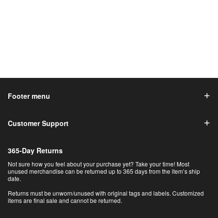
Footer menu
Customer Support
365-Day Returns
Not sure how you feel about your purchase yet? Take your time! Most
unused merchandise can be returned up to 365 days from the item’s ship
date.
Returns must be unworn/unused with original tags and labels. Customized
items are final sale and cannot be returned.