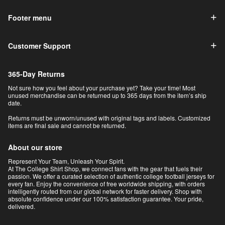
Footer menu
Customer Support
365-Day Returns
Not sure how you feel about your purchase yet? Take your time! Most
unused merchandise can be returned up to 365 days from the item’s ship
date.
Returns must be unworn/unused with original tags and labels. Customized
items are final sale and cannot be returned.
About our store
Represent Your Team, Unleash Your Spirit.
At The College Shirt Shop, we connect fans with the gear that fuels their
passion. We offer a curated selection of authentic college football jerseys for
every fan. Enjoy the convenience of free worldwide shipping, with orders
intelligently routed from our global network for faster delivery. Shop with
absolute confidence under our 100% satisfaction guarantee. Your pride,
delivered.