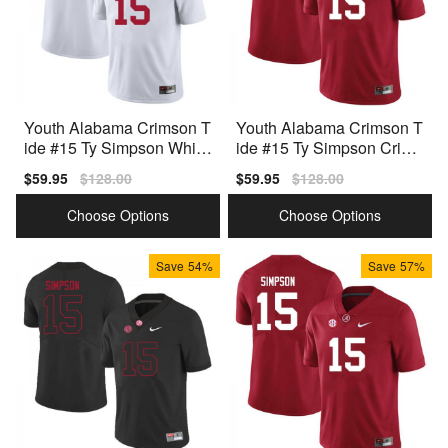
Youth Alabama Crimson T
Youth Alabama Crimson T
ide #15 Ty Simpson White
ide #15 Ty Simpson Crims
Nike Stitch Jersey
on Nike Stitch Jerseys
Sale
$59.95
Regular
$128.00
Sale
$59.95
Regular
$128.00
price
price
price
price
Choose Options
Choose Options
Save
54%
Save
57%