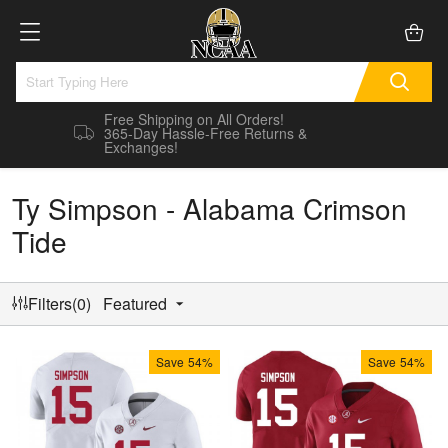
Free Shipping on All Orders!
365-Day Hassle-Free Returns &
Exchanges!
Ty Simpson - Alabama Crimson
Tide
Filters(0)
Featured
Save
54%
Save
54%