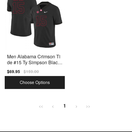
Men Alabama Crimson Ti
de #15 Ty Simpson Black
Nike Stitch Jersey
Sale
$69.95
Regular
$159.00
price
price
Choose Options
1
<<
<
>
>>