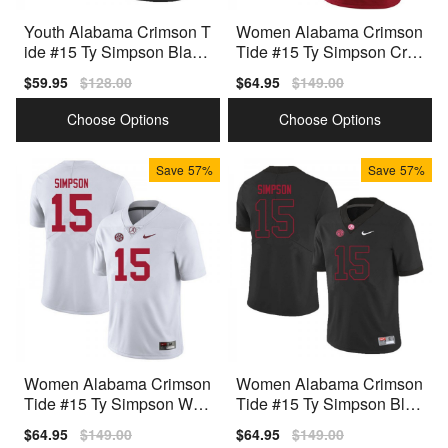
Youth Alabama Crimson T
Women Alabama Crimson
ide #15 Ty Simpson Black
Tide #15 Ty Simpson Crim
Nike Stitch Jerseys
son Nike Stitch Jersey
Sale
$59.95
Regular
$128.00
Sale
$64.95
Regular
$149.00
price
price
price
price
Choose Options
Choose Options
Save
57%
Save
57%
Women Alabama Crimson
Women Alabama Crimson
Tide #15 Ty Simpson Whit
Tide #15 Ty Simpson Blac
e Nike Stitch Jersey
k Nike Stitch Jersey
Sale
$64.95
Regular
$149.00
Sale
$64.95
Regular
$149.00