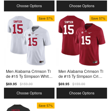
price
price
price
price
Choose Options
Choose Options
Save
57%
Save
57%
Men Alabama Crimson Ti
Men Alabama Crimson Ti
de #15 Ty Simpson White
de #15 Ty Simpson Crims
Nike Stitch Jerseys
on Nike Stitch Jersey
Sale
$69.95
Regular
$159.00
Sale
$69.95
Regular
$159.00
price
price
price
price
Choose Options
Choose Options
Save
57%