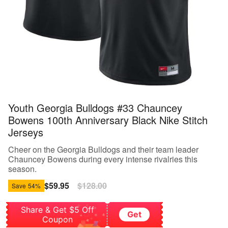
Youth Georgia Bulldogs #33 Chauncey
Bowens 100th Anniversary Black Nike Stitch
Jerseys
Cheer on the Georgia Bulldogs and their team leader
Chauncey Bowens during every intense rivalries this
season.
Sale
$59.95
Regular
$128.00
Save
54%
price
price
Share & Get $5 Off
Get
Coupon