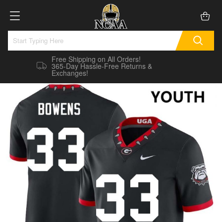
Free Shipping on All Orders!
365-Day Hassle-Free Returns &
Exchanges!