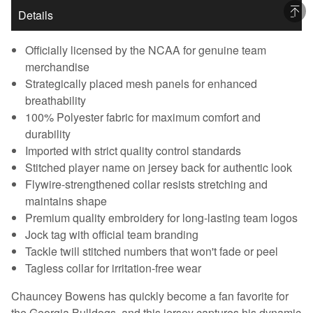
Details
Officially licensed by the NCAA for genuine team
merchandise
Strategically placed mesh panels for enhanced
breathability
100% Polyester fabric for maximum comfort and
durability
Imported with strict quality control standards
Stitched player name on jersey back for authentic look
Flywire-strengthened collar resists stretching and
maintains shape
Premium quality embroidery for long-lasting team logos
Jock tag with official team branding
Tackle twill stitched numbers that won't fade or peel
Tagless collar for irritation-free wear
Chauncey Bowens has quickly become a fan favorite for
the Georgia Bulldogs, and this jersey captures his dynamic