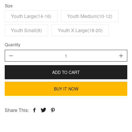
Size
Youth Large(14-16)
Youth Medium(10-12)
Youth Small(8)
Youth X Large(18-20)
Quantity
ADD TO CART
BUY IT NOW
Share This: