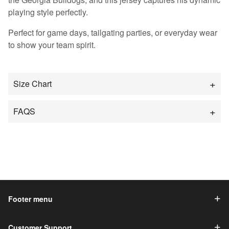
playing style perfectly.
Perfect for game days, tailgating parties, or everyday wear
to show your team spirit.
Size Chart
FAQS
Footer menu
Customer Support