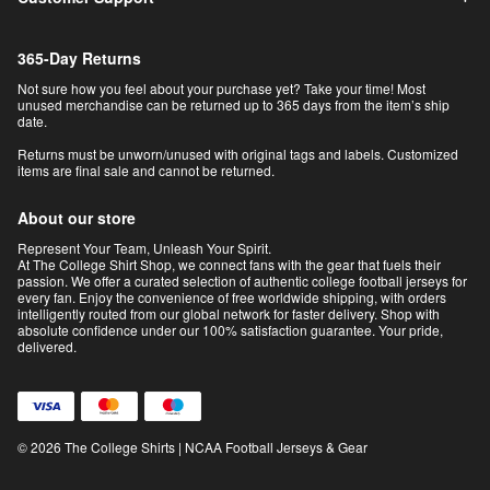
365-Day Returns
Not sure how you feel about your purchase yet? Take your time! Most
unused merchandise can be returned up to 365 days from the item’s ship
date.
Returns must be unworn/unused with original tags and labels. Customized
items are final sale and cannot be returned.
About our store
Represent Your Team, Unleash Your Spirit.
At The College Shirt Shop, we connect fans with the gear that fuels their
passion. We offer a curated selection of authentic college football jerseys for
every fan. Enjoy the convenience of free worldwide shipping, with orders
intelligently routed from our global network for faster delivery. Shop with
absolute confidence under our 100% satisfaction guarantee. Your pride,
delivered.
© 2026 The College Shirts | NCAA Football Jerseys & Gear