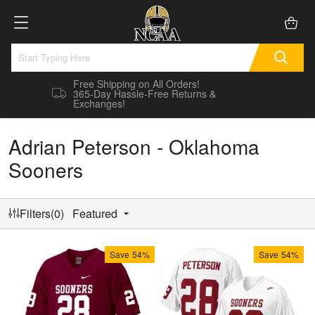
Free Shipping on All Orders!
365-Day Hassle-Free Returns &
Exchanges!
Adrian Peterson - Oklahoma
Sooners
Filters(0)
Featured
Save
54%
Save
54%