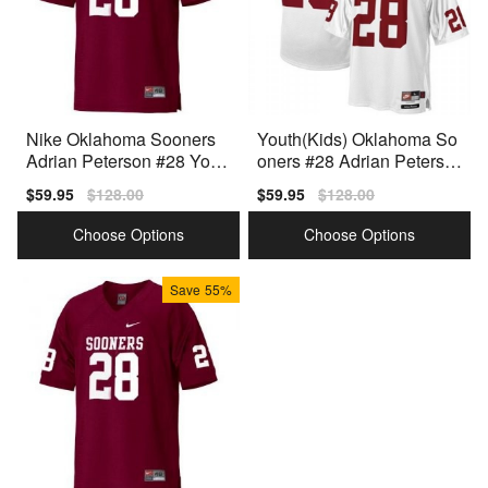
Nike Oklahoma Sooners
Youth(Kids) Oklahoma So
Adrian Peterson #28 Yout
oners #28 Adrian Peterso
h Red Premium Stitched
n White Nike Jersey
Sale
$59.95
Regular
$128.00
Sale
$59.95
Regular
$128.00
price
price
price
price
Choose Options
Choose Options
Save
55%