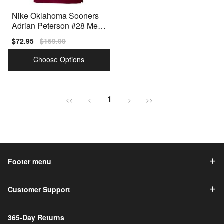
Nike Oklahoma Sooners
Adrian Peterson #28 Men
Red Premium Stitched
Sale
$72.95
Regular
$159.00
price
price
Choose Options
1
<<
<
>
>>
Footer menu
Customer Support
365-Day Returns