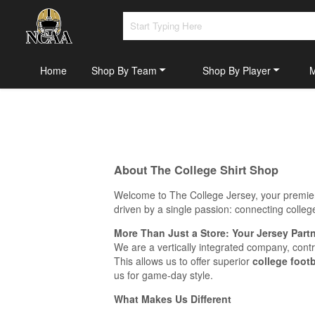
Home
Shop By Team
Shop By Player
About The College Shirt Shop
Welcome to The College Jersey, your premier 
driven by a single passion: connecting college
More Than Just a Store: Your Jersey Part
We are a vertically integrated company, cont
This allows us to offer superior
college footb
us for game-day style.
What Makes Us Different