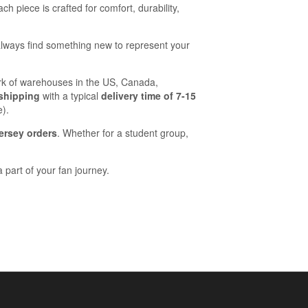
ach piece is crafted for comfort, durability,
lways find something new to represent your
work of warehouses in the US, Canada,
 shipping
with a typical
delivery time of 7-15
e).
ersey orders
. Whether for a student group,
 part of your fan journey.