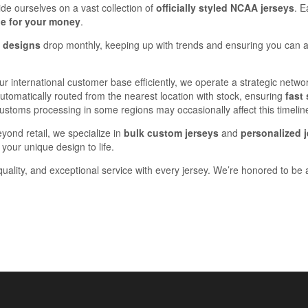
ide ourselves on a vast collection of
officially styled NCAA jerseys
. E
ue for your money
.
y designs
drop monthly, keeping up with trends and ensuring you can a
our international customer base efficiently, we operate a strategic net
omatically routed from the nearest location with stock, ensuring
fast
 customs processing in some regions may occasionally affect this timelin
eyond retail, we specialize in
bulk custom jerseys
and
personalized j
your unique design to life.
quality, and exceptional service with every jersey. We’re honored to be a