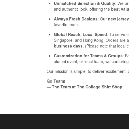
Unmatched Selection & Quality
: We pr
and authentic look, offering the
best val
Always Fresh Designs
: Our
new jerse
favorite team.
Global Reach, Local Speed
: To serve 
Singapore, and Hong Kong. Orders are aut
business days
. (Please note that local
Customization for Teams & Groups
: B
alumni event, or local team, we can bring 
Our mission is simple: to deliver excitement, 
Go Team!
— The Team at The College Shirt Shop