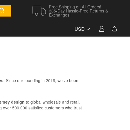
Free Shipping on All Orders!
365-Day Hassle-Free Returns &
Exchanges!
USD
ys
. Since our founding in 2016, we’ve been
jersey design
to global wholesale and retail.
g over 500,000 satisfied customers who trust