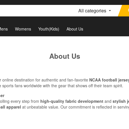
All categories
Mens
Womens
Youth(Kids)
About Us
About Us
online destination for authentic and fan-favorite
NCAA football jerse
 sports fans worldwide with the gear that shows off their team spirit.
ner
rolling every step from
high-quality fabric development
and
stylish 
all apparel
at unbeatable value. Our commitment is reflected in servin