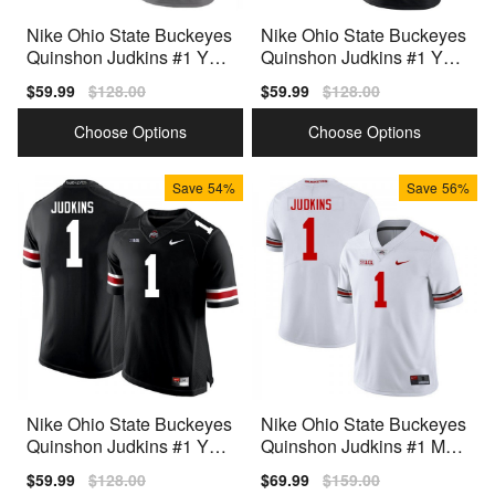
Nike Ohio State Buckeyes
Nike Ohio State Buckeyes
Quinshon Judkins #1 Yout
Quinshon Judkins #1 Yout
h Team Color Premium
h Black Premium
Sale
$59.99
Regular
$128.00
Sale
$59.99
Regular
$128.00
price
price
price
price
Choose Options
Choose Options
Save
54%
Save
56%
Nike Ohio State Buckeyes
Nike Ohio State Buckeyes
Quinshon Judkins #1 Yout
Quinshon Judkins #1 Men
h Black Premium
White Premium
Sale
$59.99
Regular
$128.00
Sale
$69.99
Regular
$159.00