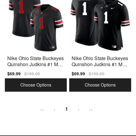
Nike Ohio State Buckeyes
Nike Ohio State Buckeyes
Quinshon Judkins #1 Men
Quinshon Judkins #1 Men
Black Premium
Black Premium
Sale
$69.99
Regular
$159.00
Sale
$69.99
Regular
$159.00
price
price
price
price
Choose Options
Choose Options
1
<<
<
>
>>