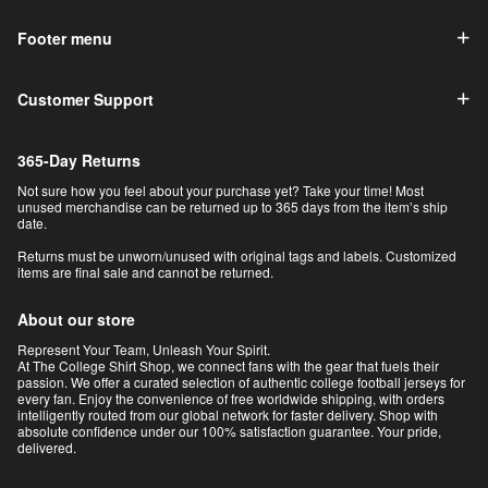
Footer menu
Customer Support
365-Day Returns
Not sure how you feel about your purchase yet? Take your time! Most
unused merchandise can be returned up to 365 days from the item’s ship
date.
Returns must be unworn/unused with original tags and labels. Customized
items are final sale and cannot be returned.
About our store
Represent Your Team, Unleash Your Spirit.
At The College Shirt Shop, we connect fans with the gear that fuels their
passion. We offer a curated selection of authentic college football jerseys for
every fan. Enjoy the convenience of free worldwide shipping, with orders
intelligently routed from our global network for faster delivery. Shop with
absolute confidence under our 100% satisfaction guarantee. Your pride,
delivered.