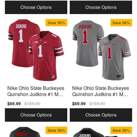
price
price
price
price
Choose Options
Choose Options
Save
56%
Save
56%
Nike Ohio State Buckeyes
Nike Ohio State Buckeyes
Quinshon Judkins #1 Men
Quinshon Judkins #1 Men
Red Premium Stitched
Team Color Premium
Sale
$69.99
Regular
$159.00
Sale
$69.99
Regular
$159.00
price
price
price
price
Choose Options
Choose Options
Save
56%
Save
56%