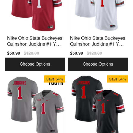
Nike Ohio State Buckeyes
Nike Ohio State Buckeyes
Quinshon Judkins #1 Yout
Quinshon Judkins #1 Yout
h Red Premium
h White Premium
Sale
$59.99
Regular
$128.00
Sale
$59.99
Regular
$128.00
price
price
price
price
Choose Options
Choose Options
Save
54%
Save
54%