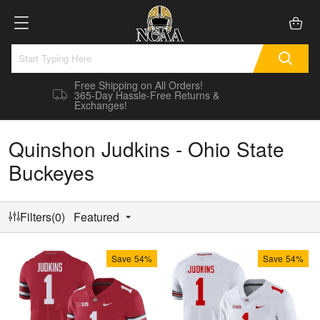
Free Shipping on All Orders!
365-Day Hassle-Free Returns &
Exchanges!
Quinshon Judkins - Ohio State
Buckeyes
Filters(0)
Featured
Save
54%
Save
54%