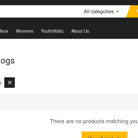
All categories
Mens
Womens
Youth(Kids)
About Us
dogs
s
There are no products matching yo