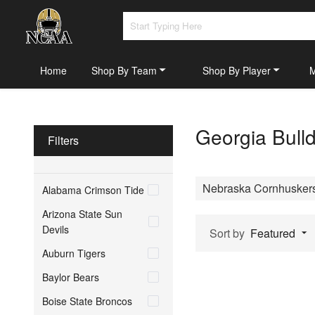
Home
Shop By Team
Shop By Player
Georgia Bull
Filters
Nebraska Cornhusker
Alabama Crimson Tide
Arizona State Sun
Devils
Sort by
Featured
Auburn Tigers
Baylor Bears
Boise State Broncos