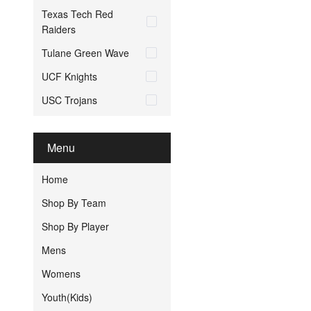
Texas Tech Red
Raiders
Tulane Green Wave
UCF Knights
USC Trojans
Menu
Home
Shop By Team
Shop By Player
Mens
Womens
Youth(Kids)