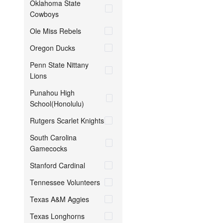
Oklahoma State
Cowboys
Ole Miss Rebels
Oregon Ducks
Penn State Nittany
Lions
Punahou High
School(Honolulu)
Rutgers Scarlet Knights
South Carolina
Gamecocks
Stanford Cardinal
Tennessee Volunteers
Texas A&M Aggies
Texas Longhorns