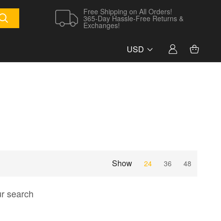
Free Shipping on All Orders!
365-Day Hassle-Free Returns &
Exchanges!
USD
Show
24
36
48
ur search