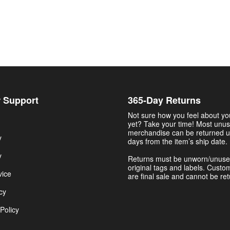
 Support
365-Day Returns
Not sure how you feel about y
yet? Take your time! Most unu
merchandise can be returned u
y
days from the item’s ship date.
y
Returns must be unworn/unuse
original tags and labels. Custo
vice
are final sale and cannot be re
cy
Policy