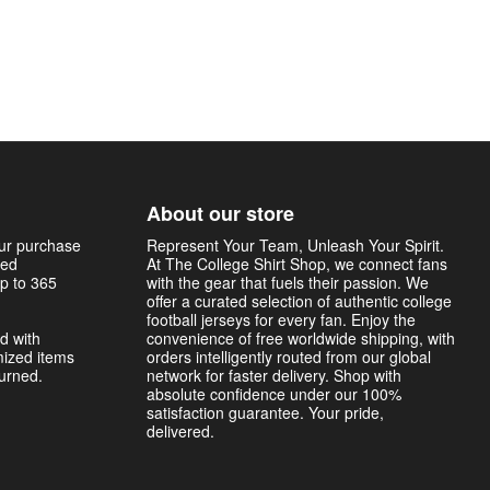
About our store
our purchase
Represent Your Team, Unleash Your Spirit.
sed
At The College Shirt Shop, we connect fans
p to 365
with the gear that fuels their passion. We
offer a curated selection of authentic college
football jerseys for every fan. Enjoy the
d with
convenience of free worldwide shipping, with
mized items
orders intelligently routed from our global
turned.
network for faster delivery. Shop with
absolute confidence under our 100%
satisfaction guarantee. Your pride,
delivered.