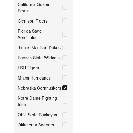
California Golden
Bears
Clemson Tigers
Florida State
Seminoles
James Madison Dukes
Kansas State Wildcats
LSU Tigers
Miami Hurricanes
Nebraska Cornhuskers
Notre Dame Fighting
Irish
Ohio State Buckeyes
Oklahoma Sooners