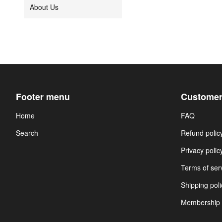
About Us
Footer menu
Customer
Home
FAQ
Search
Refund polic
Privacy polic
Terms of ser
Shipping poli
Membership 