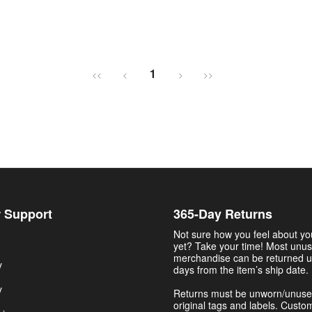
1
<<
<
>
>>
 Support
365-Day Returns
Not sure how you feel about y
yet? Take your time! Most unu
merchandise can be returned u
y
days from the item’s ship date.
y
Returns must be unworn/unuse
original tags and labels. Custo