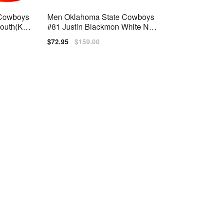
 Cowboys
Men Oklahoma State Cowboys
outh(Kid
#81 Justin Blackmon White Nik
e Stitch Jersey
Sale
$72.95
Regular
$159.00
price
price