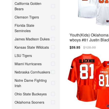
California Golden
Bears
Clemson Tigers
Florida State
Seminoles
Youth(Kids) Oklahoma
James Madison Dukes
wboys #81 Justin Bla
ite Nike Jersey
Kansas State Wildcats
Sale
$59.95
Regular
$128.00
price
price
LSU Tigers
Miami Hurricanes
Nebraska Cornhuskers
Notre Dame Fighting
Irish
Ohio State Buckeyes
Oklahoma Sooners