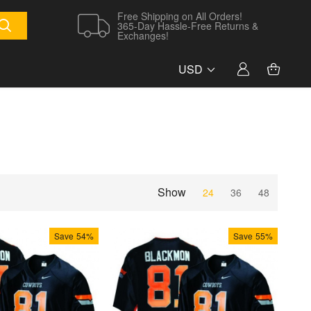
Free Shipping on All Orders!
365-Day Hassle-Free Returns &
Exchanges!
USD
Show
24
36
48
Save
54%
Save
55%