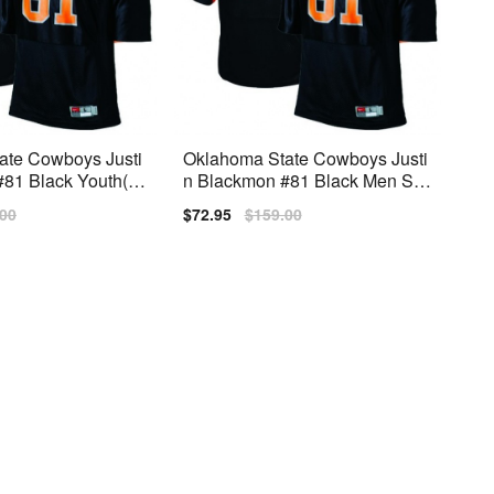
ate Cowboys Justi
Oklahoma State Cowboys Justi
81 Black Youth(Ki
n Blackmon #81 Black Men Stit
ike
ch Jersey Nike
lar
.00
Sale
$72.95
Regular
$159.00
price
price