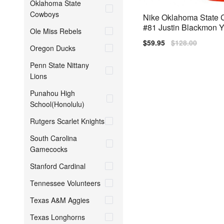
Oklahoma State
Cowboys
Nike Oklahoma State
#81 Justin Blackmon Y
Ole Miss Rebels
s) Jersey - Orange
Sale
$59.95
Regular
$128.00
Oregon Ducks
price
price
Penn State Nittany
Lions
Punahou High
School(Honolulu)
Rutgers Scarlet Knights
South Carolina
Gamecocks
Stanford Cardinal
Tennessee Volunteers
Texas A&M Aggies
Texas Longhorns