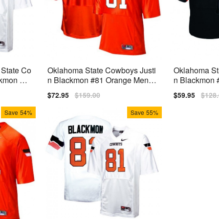
 State Co
Oklahoma State Cowboys Justi
Oklahoma St
ckmon Wh
n Blackmon #81 Orange Men St
n Blackmon #
itch Jersey Nike
ds) Jersey N
Sale
$72.95
Regular
$159.00
Sale
$59.95
Regu
$128
price
price
price
price
Save
54%
Save
55%