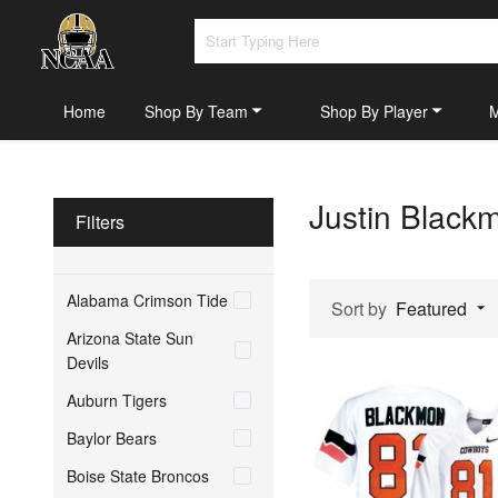
Home
Shop By Team
Shop By Player
Justin Black
Filters
Alabama Crimson Tide
Sort by
Featured
Arizona State Sun
Devils
Auburn Tigers
Baylor Bears
Boise State Broncos