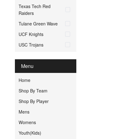
Texas Tech Red
Raiders
Tulane Green Wave
UCF Knights
USC Trojans
Menu
Home
Shop By Team
Shop By Player
Mens
Womens
Youth(Kids)