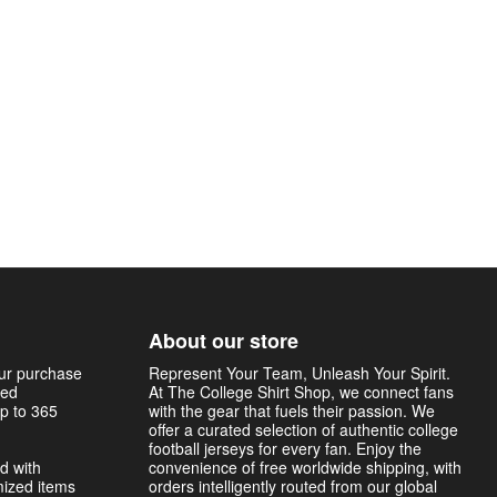
About our store
our purchase
Represent Your Team, Unleash Your Spirit.
sed
At The College Shirt Shop, we connect fans
p to 365
with the gear that fuels their passion. We
offer a curated selection of authentic college
football jerseys for every fan. Enjoy the
d with
convenience of free worldwide shipping, with
mized items
orders intelligently routed from our global