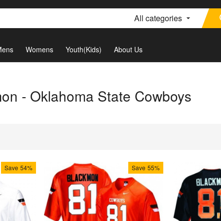
All categories
Mens
Womens
Youth(Kids)
About Us
mon - Oklahoma State Cowboys
Save
54%
Save
55%