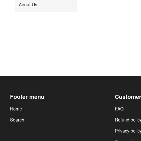
About Us
Footer menu
Customer
Home
FAQ
Search
Refund polic
Privacy polic