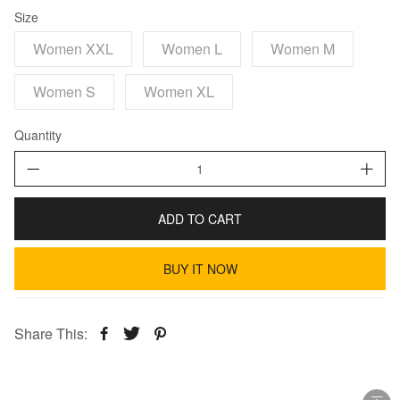
Size
Women XXL
Women L
Women M
Women S
Women XL
Quantity
ADD TO CART
BUY IT NOW
Share This: