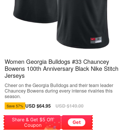
Women Georgia Bulldogs #33 Chauncey
Bowens 100th Anniversary Black Nike Stitch
Jerseys
Cheer on the Georgia Bulldogs and their team leader
Chauncey Bowens during every intense rivalries this
season.
Sale
USD $64.95
Regular
USD $149.00
Save
57%
price
price
Share & Get $5 Off
Get
Coupon