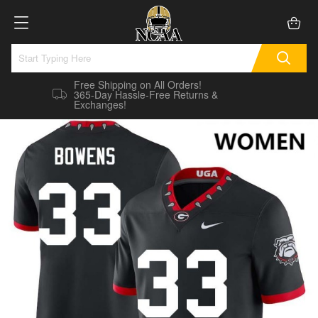
Free Shipping on All Orders!
365-Day Hassle-Free Returns &
Exchanges!