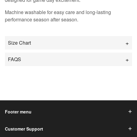
Machine washable for easy care and long-lasting
performance season after season.
Size Chart
FAQS
Footer menu
Customer Support