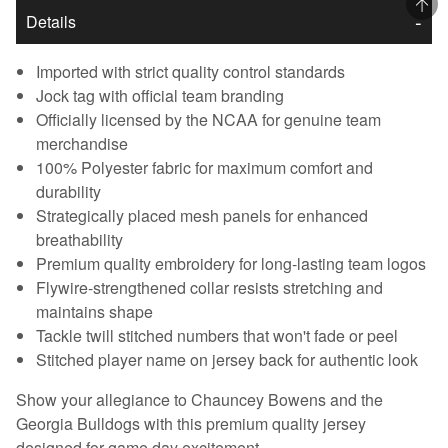
Details
Imported with strict quality control standards
Jock tag with official team branding
Officially licensed by the NCAA for genuine team
merchandise
100% Polyester fabric for maximum comfort and
durability
Strategically placed mesh panels for enhanced
breathability
Premium quality embroidery for long-lasting team logos
Flywire-strengthened collar resists stretching and
maintains shape
Tackle twill stitched numbers that won't fade or peel
Stitched player name on jersey back for authentic look
Show your allegiance to Chauncey Bowens and the
Georgia Bulldogs with this premium quality jersey
designed for game day excitement.