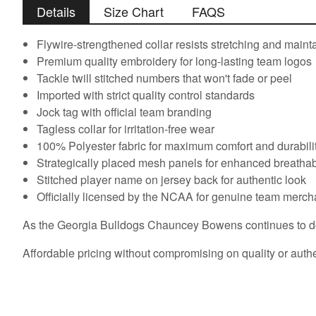
Details
Size Chart
FAQS
Flywire-strengthened collar resists stretching and main
Premium quality embroidery for long-lasting team logos
Tackle twill stitched numbers that won't fade or peel
Imported with strict quality control standards
Jock tag with official team branding
Tagless collar for irritation-free wear
100% Polyester fabric for maximum comfort and durabili
Strategically placed mesh panels for enhanced breathabi
Stitched player name on jersey back for authentic look
Officially licensed by the NCAA for genuine team merc
As the Georgia Bulldogs Chauncey Bowens continues to domin
Affordable pricing without compromising on quality or authe