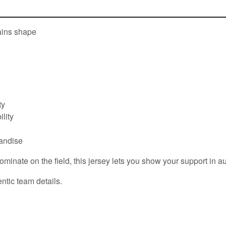
tains shape
ty
lity
handise
ate on the field, this jersey lets you show your support in aut
ntic team details.