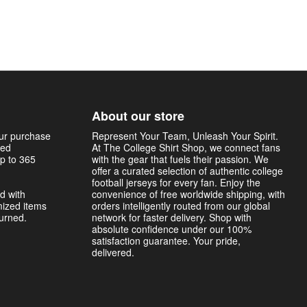
About our store
our purchase
Represent Your Team, Unleash Your Spirit.
sed
At The College Shirt Shop, we connect fans
p to 365
with the gear that fuels their passion. We
offer a curated selection of authentic college
football jerseys for every fan. Enjoy the
d with
convenience of free worldwide shipping, with
mized items
orders intelligently routed from our global
turned.
network for faster delivery. Shop with
absolute confidence under our 100%
satisfaction guarantee. Your pride,
delivered.