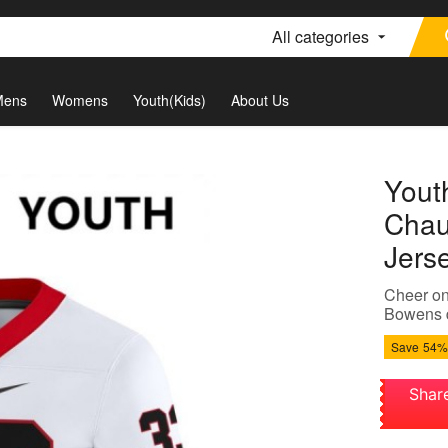
All categories
Mens
Womens
Youth(Kids)
About Us
Yout
Chau
Jers
Cheer on
Bowens d
Save
54%
Shar