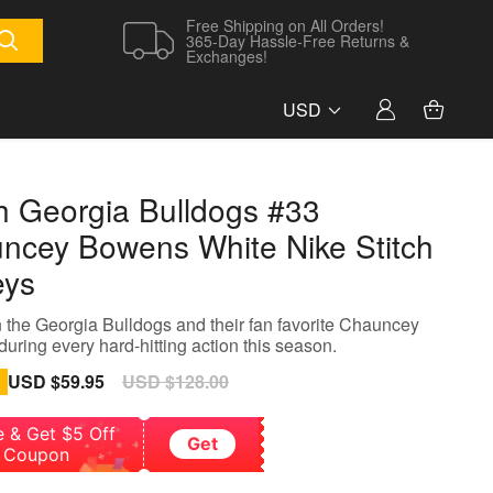
Free Shipping on All Orders!
365-Day Hassle-Free Returns &
Exchanges!
USD
h Georgia Bulldogs #33
ncey Bowens White Nike Stitch
eys
 the Georgia Bulldogs and their fan favorite Chauncey
uring every hard-hitting action this season.
Sale
USD $59.95
Regular
USD $128.00
price
price
e & Get $5 Off
Get
Coupon