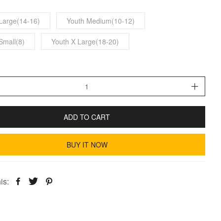
Large(14-16)
Youth Medium(10-12)
Small(8)
Youth X Large(18-20)
ADD TO CART
BUY IT NOW
is: