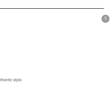
hentic style.