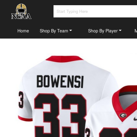
Home
Shop By Team
Shop By Player