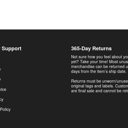
 Support
365-Day Returns
Not sure how you feel about y
yet? Take your time! Most unu
merchandise can be returned u
y
days from the item’s ship date.
y
Returns must be unworn/unuse
original tags and labels. Custo
vice
are final sale and cannot be re
cy
Policy