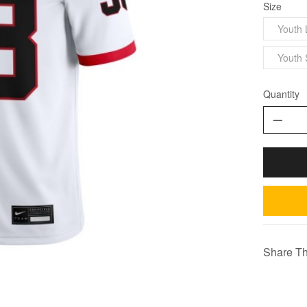
Size
Youth 
Youth 
Quantity
Share Th