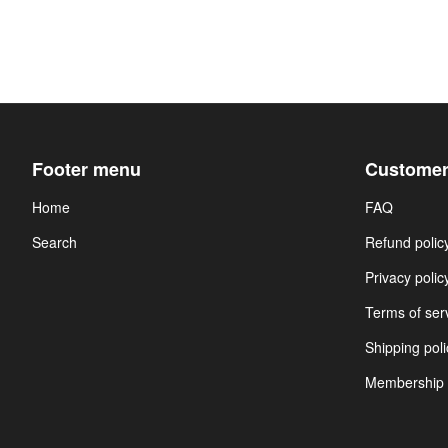
Footer menu
Customer
Home
FAQ
Search
Refund polic
Privacy polic
Terms of ser
Shipping poli
Membership 