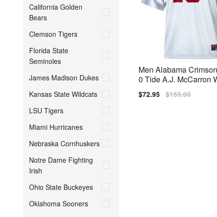
California Golden
Bears
Clemson Tigers
Florida State
Seminoles
Men Alabama Crimson
James Madison Dukes
0 Tide A.J. McCarron 
S Bowl Patch Nike Stit
Kansas State Wildcats
Sale
$72.95
Regular
$159.00
y
price
price
LSU Tigers
Miami Hurricanes
Nebraska Cornhuskers
Notre Dame Fighting
Irish
Ohio State Buckeyes
Oklahoma Sooners