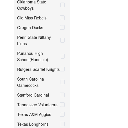
Oklahoma State
Cowboys
Ole Miss Rebels
Oregon Ducks
Penn State Nittany
Lions
Punahou High
School(Honolulu)
Rutgers Scarlet Knights
South Carolina
Gamecocks
Stanford Cardinal
Tennessee Volunteers
Texas A&M Aggies
Texas Longhorns