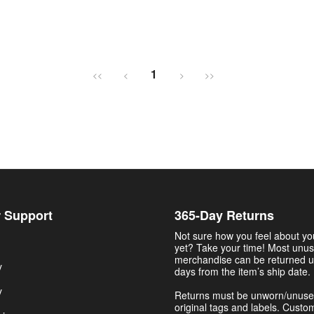
1
<<
<
>
>>
 Support
365-Day Returns
Not sure how you feel about y
yet? Take your time! Most unu
merchandise can be returned u
y
days from the item’s ship date.
y
Returns must be unworn/unuse
original tags and labels. Custo