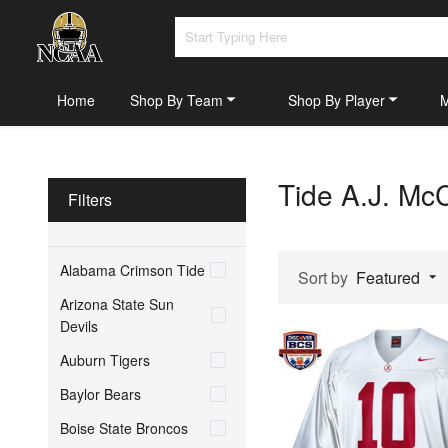
Home
Shop By Team
Shop By Player
Tide A.J. Mc
Filters
Alabama Crimson Tide
Sort by
Featured
Arizona State Sun
Devils
Auburn Tigers
Baylor Bears
Boise State Broncos