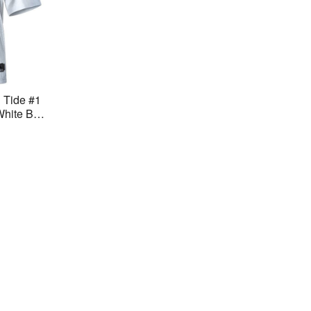
 Tide #1
White BC
ch Jerse