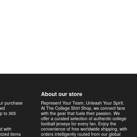
About our store
our purchase
Represent Your Team, Unleash Your Spirit.
sed
At The College Shirt Shop, we connect fans
p to 365
with the gear that fuels their passion. We
offer a curated selection of authentic college
football jerseys for every fan. Enjoy the
d with
convenience of free worldwide shipping, with
mized items
orders intelligently routed from our global