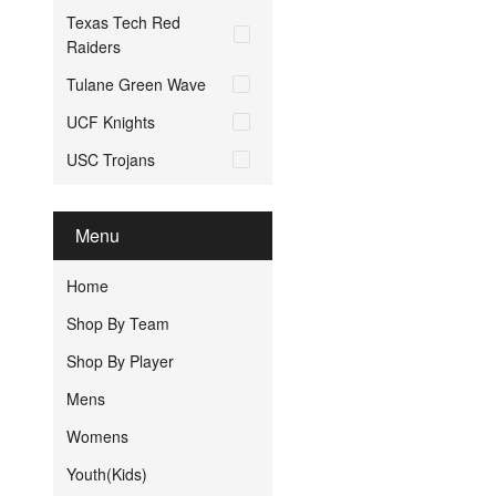
Texas Tech Red
Raiders
Tulane Green Wave
UCF Knights
USC Trojans
Menu
Home
Shop By Team
Shop By Player
Mens
Womens
Youth(Kids)