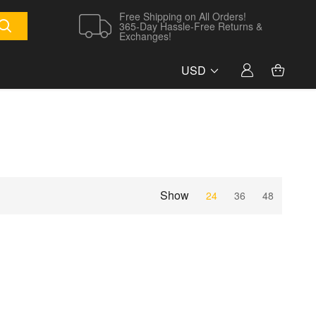
Free Shipping on All Orders!
365-Day Hassle-Free Returns &
Exchanges!
USD
Show
24
36
48