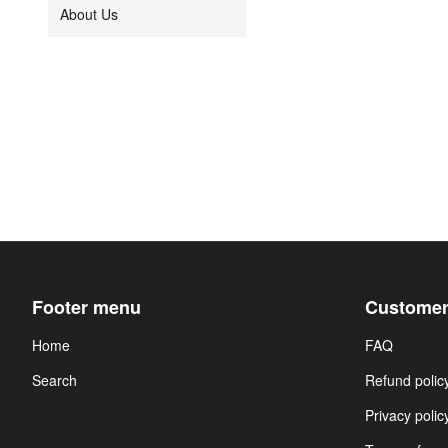
About Us
Footer menu
Customer
Home
FAQ
Search
Refund polic
Privacy polic