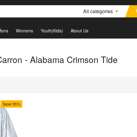
All categories
Mens
Womens
Youth(Kids)
About Us
Carron - Alabama Crimson Tide
Save
55%