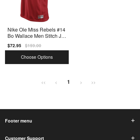
Nike Ole Miss Rebels #14
Bo Wallace Men Stitch Jer
sey - Red
Sale
$72.95
Regular
$159.00
price
price
Choose Options
1
<<
<
>
>>
Footer menu
Customer Support