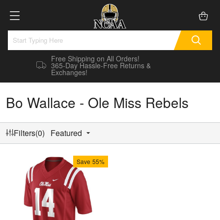
Free Shipping on All Orders!
365-Day Hassle-Free Returns &
Exchanges!
Bo Wallace - Ole Miss Rebels
Filters(0)
Featured
Save
55%