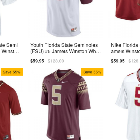
ate Semi
Youth Florida State Seminoles
Nike Florida
s Winston
(FSU) #5 Jameis Winston Whit
ameis Winst
e 2014 Nike Jersey
emium
Sale
$59.95
Regular
$128.00
Sale
$59.95
Regu
$128
price
price
price
price
Save
55%
Save
55%