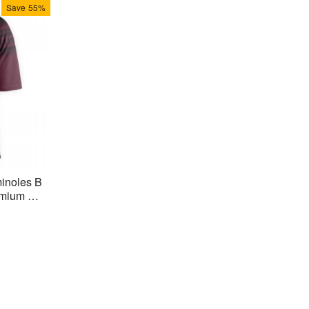
Save
55%
minoles B
mium Stit