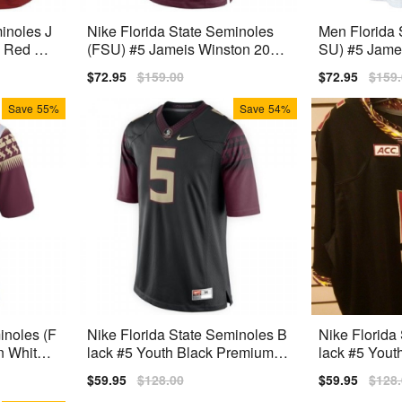
inoles J
Nike Florida State Seminoles
Men Florida 
 Red Pre
(FSU) #5 Jameis Winston 2014
SU) #5 Jame
Men Stitch Jersey - Red
Nike Stitch J
Sale
$72.95
Regular
$159.00
Sale
$72.95
Regu
$159
price
price
price
price
Save
55%
Save
54%
inoles (F
Nike Florida State Seminoles B
Nike Florida
n White 2
lack #5 Youth Black Premium S
lack #5 Yout
titched
titched
Sale
$59.95
Regular
$128.00
Sale
$59.95
Regu
$128
price
price
price
price