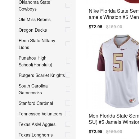
Oklahoma State
Cowboys
Nike Florida State Sem
ameis Winston #5 Men
Ole Miss Rebels
mium
Sale
$72.95
Regular
$159.00
Oregon Ducks
price
price
Penn State Nittany
Lions
Punahou High
School(Honolulu)
Rutgers Scarlet Knights
South Carolina
Gamecocks
Stanford Cardinal
Tennessee Volunteers
Men Florida State Sem
SU) #5 Jameis Winsto
Texas A&M Aggies
014 Nike Stitch Jersey
Sale
$72.95
Regular
$159.00
Texas Longhorns
price
price