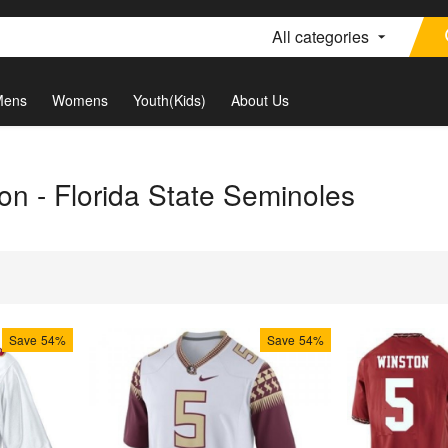
All categories
Mens
Womens
Youth(Kids)
About Us
on - Florida State Seminoles
Save
54%
Save
54%