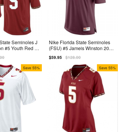
 State Seminoles J
Nike Florida State Seminoles
on #5 Youth Red Pr
(FSU) #5 Jameis Winston 2014
Youth Jersey - Red
lar
.00
Sale
$59.95
Regular
$128.00
price
price
Save
55%
Save
55%