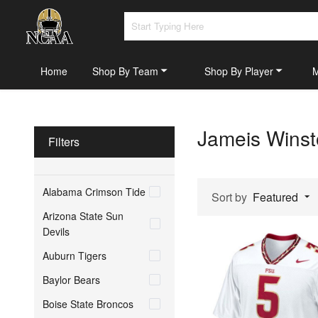
Home
Shop By Team
Shop By Player
Jameis Winst
Filters
Alabama Crimson Tide
Sort by
Featured
Arizona State Sun
Devils
Auburn Tigers
Baylor Bears
Boise State Broncos