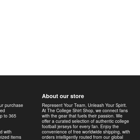
About our store
our purchase
Represent Your Team, Unleash Your Spirit.
sed
At The College Shirt Shop, we connect fans
p to 365
with the gear that fuels their passion. We
offer a curated selection of authentic college
football jerseys for every fan. Enjoy the
d with
convenience of free worldwide shipping, with
mized items
orders intelligently routed from our global