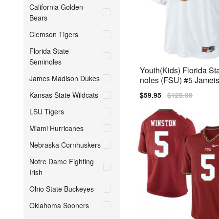
California Golden
Bears
Clemson Tigers
Florida State
Seminoles
Youth(Kids) Florida St
James Madison Dukes
noles (FSU) #5 Jamei
White Nike Jersey
Kansas State Wildcats
Sale
$59.95
Regular
$128.00
price
price
LSU Tigers
Miami Hurricanes
Nebraska Cornhuskers
Notre Dame Fighting
Irish
Ohio State Buckeyes
Oklahoma Sooners