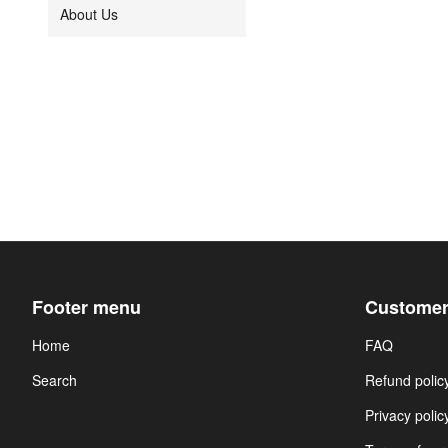
About Us
Footer menu
Customer
Home
FAQ
Search
Refund polic
Privacy polic