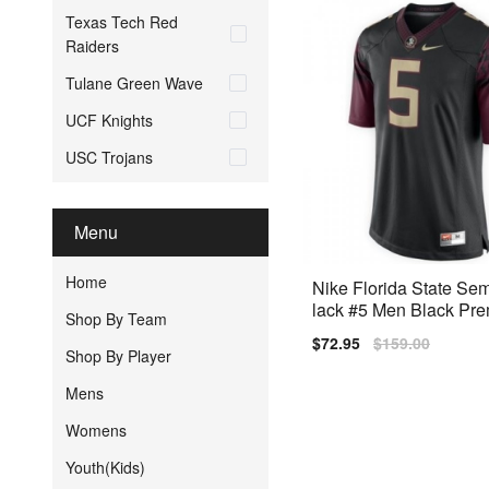
Texas Tech Red
Raiders
Tulane Green Wave
UCF Knights
USC Trojans
Menu
Home
Nike Florida State Se
lack #5 Men Black Pre
Shop By Team
ched
Sale
$72.95
Regular
$159.00
Shop By Player
price
price
Mens
Womens
Youth(Kids)