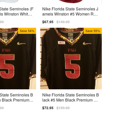
State Seminoles (F
Nike Florida State Seminoles J
is Winston White
ameis Winston #5 Women Red
ersey
Premium
lar
.00
Sale
$67.95
Regular
$149.00
price
price
Save
54%
Save
55%
 State Seminoles B
Nike Florida State Seminoles B
h Black Premium S
lack #5 Men Black Premium Stit
ched
lar
.00
Sale
$72.95
Regular
$159.00
price
price