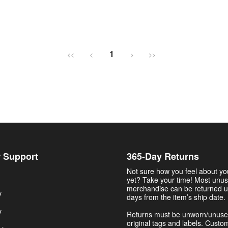
1
<<
<
>
>>
 Support
365-Day Returns
Not sure how you feel about y
yet? Take your time! Most unu
merchandise can be returned u
y
days from the item’s ship date.
y
Returns must be unworn/unuse
original tags and labels. Custo