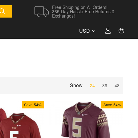
Free Shipping on All Orders!
365-Day Hassle-Free Returns &
Exchanges!
USD
Show
24
36
48
Save
54%
Save
54%