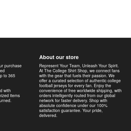
About our store
our purchase
Represent Your Team, Unleash Your Spirit.
sed
At The College Shirt Shop, we connect fans
p to 365
with the gear that fuels their passion. We
offer a curated selection of authentic college
football jerseys for every fan. Enjoy the
d with
convenience of free worldwide shipping, with
mized items
orders intelligently routed from our global
turned.
network for faster delivery. Shop with
absolute confidence under our 100%
satisfaction guarantee. Your pride,
delivered.