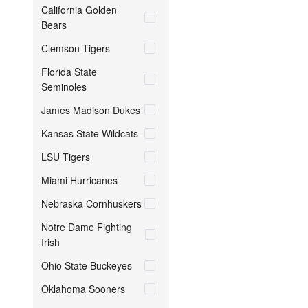
California Golden
Bears
Clemson Tigers
Florida State
Seminoles
James Madison Dukes
Kansas State Wildcats
LSU Tigers
Miami Hurricanes
Nebraska Cornhuskers
Notre Dame Fighting
Irish
Ohio State Buckeyes
Oklahoma Sooners