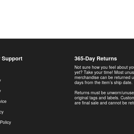
 Support
365-Day Returns
Not sure how you feel about y
yet? Take your time! Most unu
merchandise can be returned u
y
days from the item’s ship date.
y
Returns must be unworn/unuse
original tags and labels. Custo
vice
are final sale and cannot be re
cy
Policy