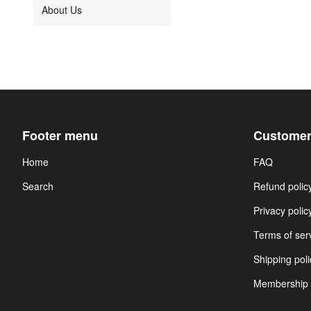
About Us
Footer menu
Customer
Home
FAQ
Search
Refund polic
Privacy polic
Terms of ser
Shipping poli
Membership 