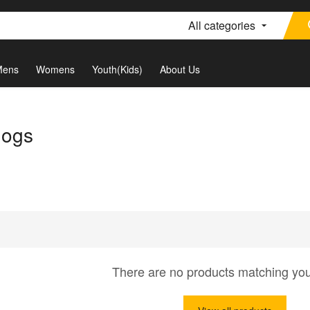
All categories
Mens
Womens
Youth(Kids)
About Us
dogs
There are no products matching yo