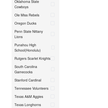
Oklahoma State
Cowboys
Ole Miss Rebels
Oregon Ducks
Penn State Nittany
Lions
Punahou High
School(Honolulu)
Rutgers Scarlet Knights
South Carolina
Gamecocks
Stanford Cardinal
Tennessee Volunteers
Texas A&M Aggies
Texas Longhorns