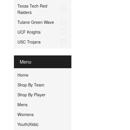
Texas Tech Red
Raiders
Tulane Green Wave
UCF Knights
USC Trojans
Menu
Home
Shop By Team
Shop By Player
Mens
Womens
Youth(Kids)