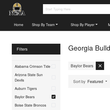
Home
Shop By Team
Shop By Player
Georgia Bull
Filters
Baylor Bears
Alabama Crimson Tide
Arizona State Sun
Devils
Sort by
Featured
Auburn Tigers
Baylor Bears
Boise State Broncos