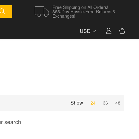
Free Shipping on All Orders!
365-Day Hassle-Free Returns &
Exchanges!
USD
Show
24
36
48
ur search