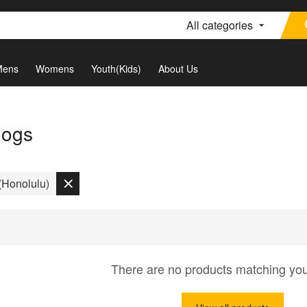
All categories
Mens
Womens
Youth(Kids)
About Us
dogs
Honolulu)
There are no products matching yo