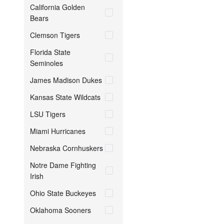
California Golden
Bears
Clemson Tigers
Florida State
Seminoles
James Madison Dukes
Kansas State Wildcats
LSU Tigers
Miami Hurricanes
Nebraska Cornhuskers
Notre Dame Fighting
Irish
Ohio State Buckeyes
Oklahoma Sooners