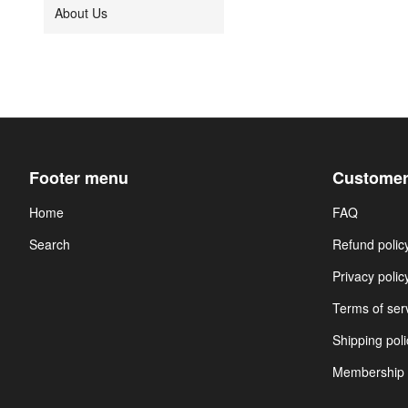
About Us
Footer menu
Customer
Home
FAQ
Search
Refund polic
Privacy polic
Terms of ser
Shipping poli
Membership 