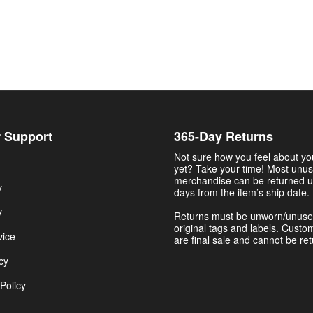
 Support
365-Day Returns
Not sure how you feel about y
yet? Take your time! Most unu
merchandise can be returned u
y
days from the item’s ship date.
y
Returns must be unworn/unuse
original tags and labels. Custo
vice
are final sale and cannot be re
cy
Policy