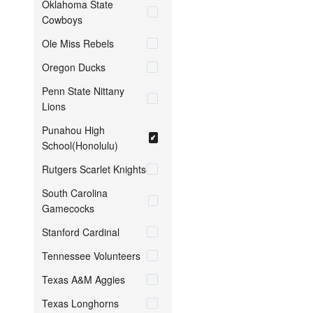
Oklahoma State
Cowboys
Ole Miss Rebels
Oregon Ducks
Penn State Nittany
Lions
Punahou High
School(Honolulu)
Rutgers Scarlet Knights
South Carolina
Gamecocks
Stanford Cardinal
Tennessee Volunteers
Texas A&M Aggies
Texas Longhorns