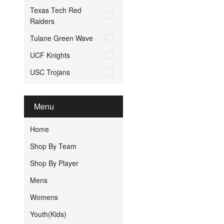
Texas Tech Red
Raiders
Tulane Green Wave
UCF Knights
USC Trojans
Menu
Home
Shop By Team
Shop By Player
Mens
Womens
Youth(Kids)