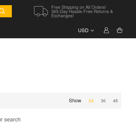
Free Shipping on All Orders!
365-Day Hassle-Free Returns &
Exchanges!
USD
Show
24
36
48
ur search