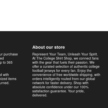
About our store
our purchase
Represent Your Team, Unleash Your Spirit.
sed
At The College Shirt Shop, we connect fans
p to 365
with the gear that fuels their passion. We
offer a curated selection of authentic college
football jerseys for every fan. Enjoy the
d with
convenience of free worldwide shipping, with
mized items
orders intelligently routed from our global
turned.
network for faster delivery. Shop with
absolute confidence under our 100%
satisfaction guarantee. Your pride,
delivered.