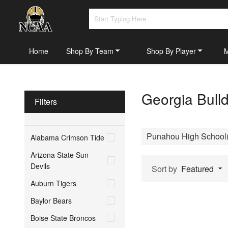
Home
Shop By Team
Shop By Player
Georgia Bull
Filters
Punahou High School(
Alabama Crimson Tide
Arizona State Sun
Devils
Sort by
Featured
Auburn Tigers
Baylor Bears
Boise State Broncos