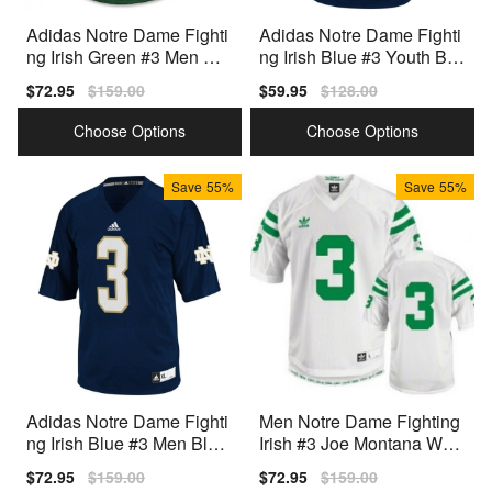
Adidas Notre Dame Fighti
Adidas Notre Dame Fighti
ng Irish Green #3 Men Gre
ng Irish Blue #3 Youth Blu
en Premium Stitched
e Premium Stitched
Sale
$72.95
Regular
$159.00
Sale
$59.95
Regular
$128.00
price
price
price
price
Choose Options
Choose Options
Save
55%
Save
55%
Adidas Notre Dame Fighti
Men Notre Dame Fighting
ng Irish Blue #3 Men Blue
Irish #3 Joe Montana Whit
Premium Stitched
e Adidas Stitch Jersey
Sale
$72.95
Regular
$159.00
Sale
$72.95
Regular
$159.00