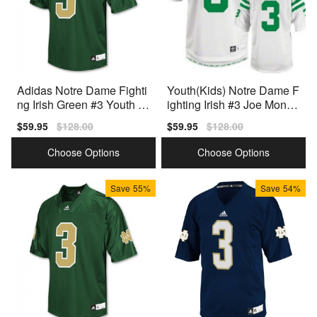
Adidas Notre Dame Fighti
Youth(Kids) Notre Dame F
ng Irish Green #3 Youth Gr
ighting Irish #3 Joe Monta
een Premium Stitched
na White Adidas Jersey
Sale
$59.95
Regular
$128.00
Sale
$59.95
Regular
$128.00
price
price
price
price
Choose Options
Choose Options
Save
55%
Save
54%