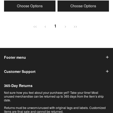
price
price
price
price
Choose Options
Choose Options
1
<<
<
>
>>
Footer menu
Customer Support
365-Day Returns
Not sure how you feel about your purchase yet? Take your time! Most
unused merchandise can be returned up to 365 days from the item’s ship
date.
Returns must be unworn/unused with original tags and labels. Customized
items are final sale and cannot be returned.