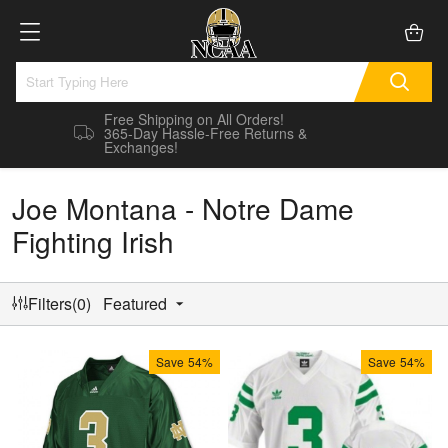
Free Shipping on All Orders!
365-Day Hassle-Free Returns &
Exchanges!
Joe Montana - Notre Dame
Fighting Irish
Filters(0)
Featured
Save
54%
Save
54%