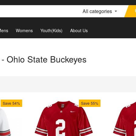
All categories
Mens
Womens
Youth(Kids)
About Us
r - Ohio State Buckeyes
Save
54%
Save
55%