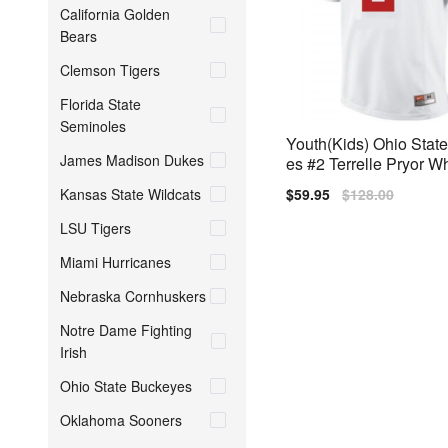
California Golden
Bears
Clemson Tigers
Florida State
Seminoles
Youth(Kids) Ohio Stat
James Madison Dukes
es #2 Terrelle Pryor W
Jersey
Kansas State Wildcats
Sale
$59.95
Regular
$128.00
price
price
LSU Tigers
Miami Hurricanes
Nebraska Cornhuskers
Notre Dame Fighting
Irish
Ohio State Buckeyes
Oklahoma Sooners