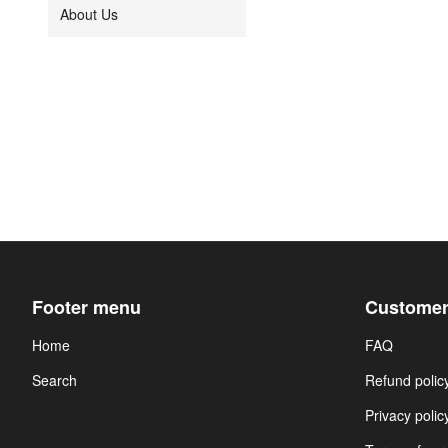
About Us
Footer menu
Customer
Home
FAQ
Search
Refund polic
Privacy polic