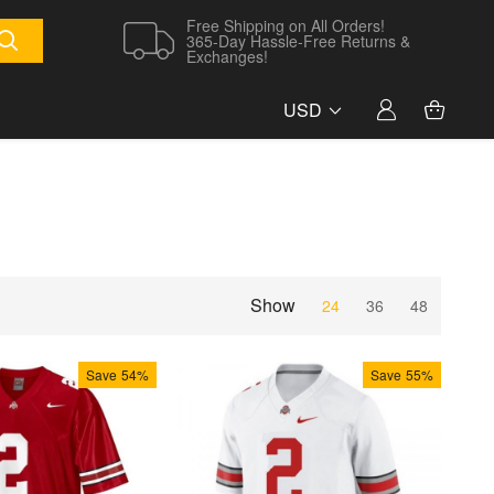
Free Shipping on All Orders!
365-Day Hassle-Free Returns &
Exchanges!
USD
Show
24
36
48
Save
54%
Save
55%