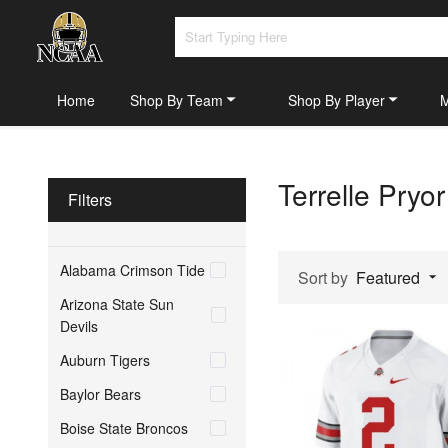
Home
Shop By Team
Shop By Player
Terrelle Pryo
Filters
Alabama Crimson Tide
Sort by
Featured
Arizona State Sun
Devils
Auburn Tigers
Baylor Bears
Boise State Broncos