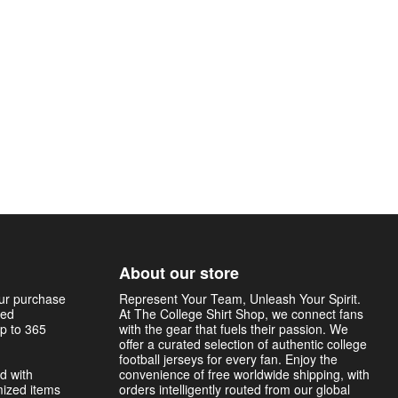
About our store
our purchase
Represent Your Team, Unleash Your Spirit.
sed
At The College Shirt Shop, we connect fans
p to 365
with the gear that fuels their passion. We
offer a curated selection of authentic college
football jerseys for every fan. Enjoy the
d with
convenience of free worldwide shipping, with
mized items
orders intelligently routed from our global