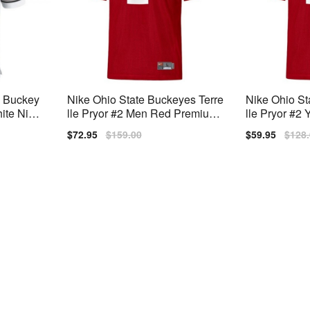
e Buckey
Nike Ohio State Buckeyes Terre
Nike Ohio St
hite Nike
lle Pryor #2 Men Red Premium
lle Pryor #2
Stitched
m Stitched
Sale
$72.95
Regular
$159.00
Sale
$59.95
Regu
$128
price
price
price
price