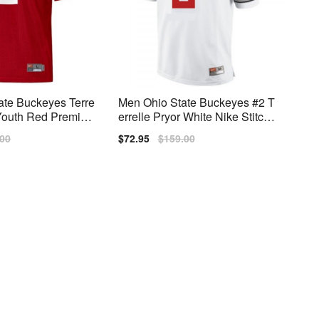
ate Buckeyes Terre
Men Ohio State Buckeyes #2 T
 Youth Red Premiu
errelle Pryor White Nike Stitch J
ersey
lar
.00
Sale
$72.95
Regular
$159.00
price
price