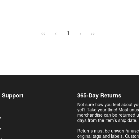
1
<<
<
>
>>
 Support
365-Day Returns
Not sure how you feel about y
yet? Take your time! Most unu
merchandise can be returned u
y
days from the item’s ship date.
y
Returns must be unworn/unuse
original tags and labels. Custo