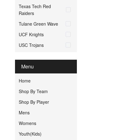
Texas Tech Red
Raiders
Tulane Green Wave
UCF Knights
USC Trojans
Menu
Home
Shop By Team
Shop By Player
Mens
Womens
Youth(Kids)