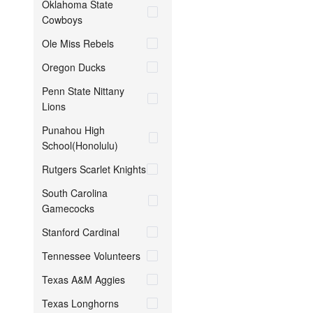
Oklahoma State
Cowboys
Ole Miss Rebels
Oregon Ducks
Penn State Nittany
Lions
Punahou High
School(Honolulu)
Rutgers Scarlet Knights
South Carolina
Gamecocks
Stanford Cardinal
Tennessee Volunteers
Texas A&M Aggies
Texas Longhorns