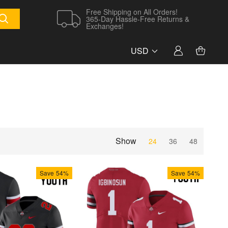
Free Shipping on All Orders!
365-Day Hassle-Free Returns &
Exchanges!
USD
Show
24
36
48
Save
54%
Save
54%