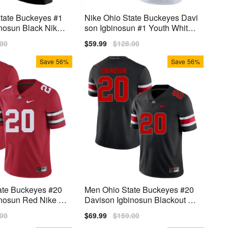
tate Buckeyes #1
Nike Ohio State Buckeyes Davi
nosun Black Nike
son Igbinosun #1 Youth White
Premium
lar
.00
Sale
$59.99
Regular
$128.00
price
price
Save
56%
Save
56%
ate Buckeyes #20
Men Ohio State Buckeyes #20
nosun Red Nike St
Davison Igbinosun Blackout Ni
ke Stitch Jersey
lar
.00
Sale
$69.99
Regular
$159.00
price
price