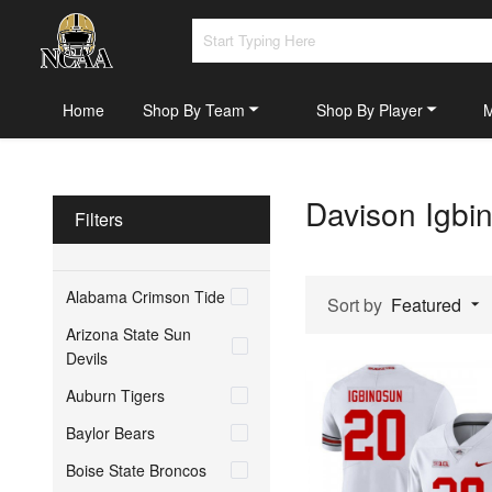
Home
Shop By Team
Shop By Player
Davison Igbi
Filters
Alabama Crimson Tide
Sort by
Featured
Arizona State Sun
Devils
Auburn Tigers
Baylor Bears
Boise State Broncos