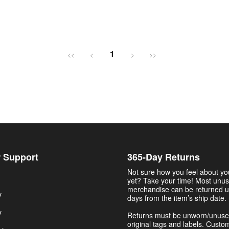
1
<<
<
>
>>
 Support
365-Day Returns
Not sure how you feel about y
yet? Take your time! Most unu
merchandise can be returned u
y
days from the item’s ship date.
y
Returns must be unworn/unuse
original tags and labels. Custo