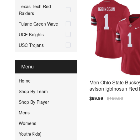
Texas Tech Red
Raiders
Tulane Green Wave
UCF Knights
USC Trojans
Menu
Home
Men Ohio State Bucke
avison Igbinosun Red N
Shop By Team
ch Jersey
Sale
$69.99
Regular
$159.00
Shop By Player
price
price
Mens
Womens
Youth(Kids)