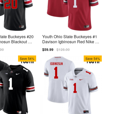
State Buckeyes #20
Youth Ohio State Buckeyes #1
nosun Blackout Ni
Davison Igbinosun Red Nike St
sey
itch Jersey
lar
.00
Sale
$59.99
Regular
$128.00
price
price
Save
54%
Save
54%