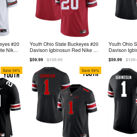
keyes #20
Youth Ohio State Buckeyes #20
Youth Ohio 
te Nike
Davison Igbinosun Red Nike St
Davison Igbi
itch Jersey
ke Stitch Jer
Sale
$59.99
Regular
$128.00
Sale
$59.99
Regu
$128
price
price
price
price
Save
54%
Save
54%