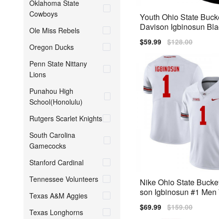
Oklahoma State
Cowboys
Youth Ohio State Buc
Davison Igbinosun Bla
Ole Miss Rebels
Stitch Jersey
Sale
$59.99
Regular
$128.00
Oregon Ducks
price
price
Penn State Nittany
Lions
Punahou High
School(Honolulu)
Rutgers Scarlet Knights
South Carolina
Gamecocks
Stanford Cardinal
Tennessee Volunteers
Nike Ohio State Bucke
son Igbinosun #1 Men 
Texas A&M Aggies
emium
Sale
$69.99
Regular
$159.00
Texas Longhorns
price
price