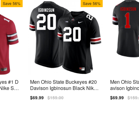
Save
56%
Save
56%
yes #1 D
Men Ohio State Buckeyes #20
Men Ohio St
ike Stit
Davison Igbinosun Black Nike
avison Igbin
Stitch Jersey
Stitch Jersey
Sale
$69.99
Regular
$159.00
Sale
$69.99
Regu
$159
price
price
price
price