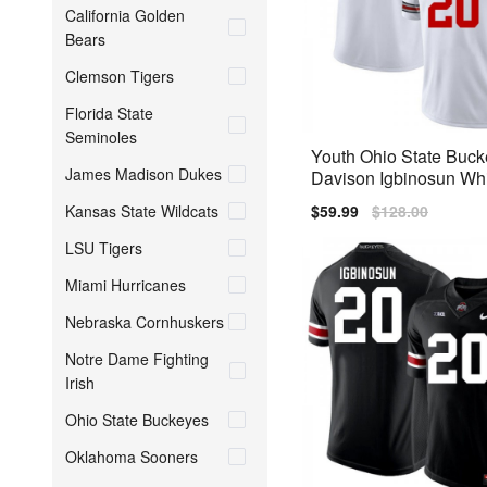
California Golden
Bears
Clemson Tigers
Florida State
Seminoles
Youth Ohio State Buc
James Madison Dukes
Davison Igbinosun Whi
Stitch Jersey
Kansas State Wildcats
Sale
$59.99
Regular
$128.00
price
price
LSU Tigers
Miami Hurricanes
Nebraska Cornhuskers
Notre Dame Fighting
Irish
Ohio State Buckeyes
Oklahoma Sooners