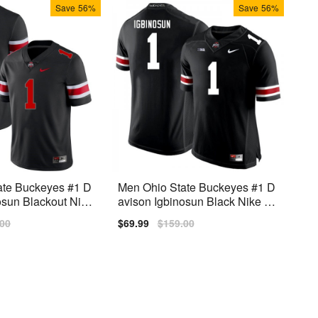
Save
56%
Save
56%
ate Buckeyes #1 D
Men Ohio State Buckeyes #1 D
osun Blackout Nike
avison Igbinosun Black Nike Sti
tch Jersey
lar
.00
Sale
$69.99
Regular
$159.00
price
price