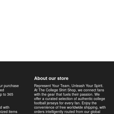
About our store
our purchase
Represent Your Team, Unleash Your Spirit.
sed
At The College Shirt Shop, we connect fans
p to 365
with the gear that fuels their passion. We
offer a curated selection of authentic college
football jerseys for every fan. Enjoy the
d with
convenience of free worldwide shipping, with
mized items
orders intelligently routed from our global