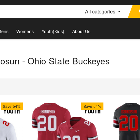
All categories
Mens
Womens
Youth(Kids)
About Us
nosun - Ohio State Buckeyes
Save
54%
Save
54%