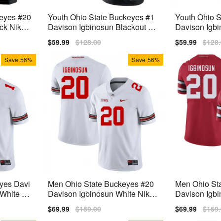
keyes #20
Youth Ohio State Buckeyes #1
Youth Ohio S
ck Nike
Davison Igbinosun Blackout Ni
Davison Igbi
ke Stitch Jersey
Stitch Jersey
Sale
$59.99
Regular
$128.00
Sale
$59.99
Regu
$128
price
price
price
price
Save
56%
Save
56%
yes Davi
Men Ohio State Buckeyes #20
Men Ohio St
White Pr
Davison Igbinosun White Nike
Davison Igbi
Stitch Jersey
itch Jersey
Sale
$69.99
Regular
$159.00
Sale
$69.99
Regu
$159
price
price
price
price