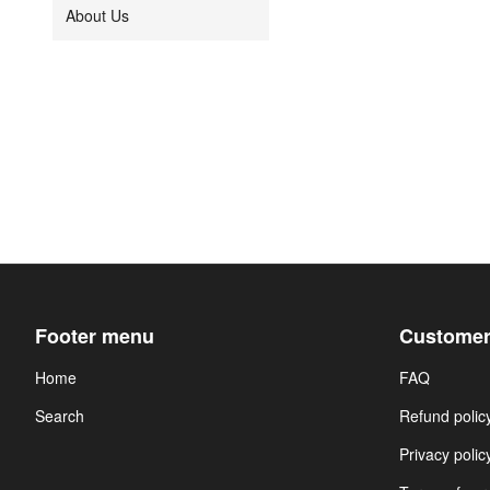
About Us
Footer menu
Customer
Home
FAQ
Search
Refund polic
Privacy polic