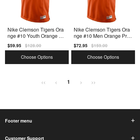
Nike Clemson Tigers Ora
Nike Clemson Tigers Ora
nge #10 Youth Orange Pr
nge #10 Men Orange Pre
emium Stitched Jersey
mium Stitched Jersey
Sale
$59.95
Regular
$128.00
Sale
$72.95
Regular
$159.00
price
price
price
price
Choose Options
Choose Options
1
<<
<
>
>>
Footer menu
Customer Support