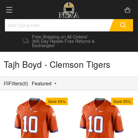
Free Shipping on All Orders!
365-Day Hassle-Free Returns &
Exchanges!
Tajh Boyd - Clemson Tigers
Filters(0)
Featured
Save
54%
Save
55%