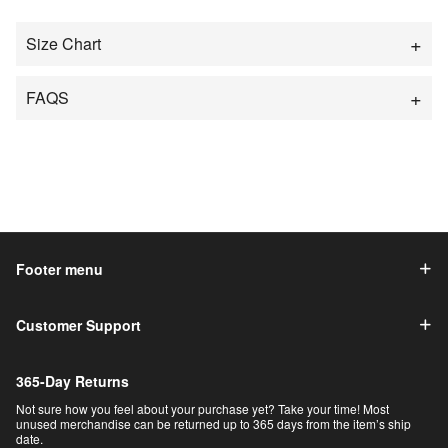
Size Chart
FAQS
Footer menu
Customer Support
365-Day Returns
Not sure how you feel about your purchase yet? Take your time! Most
unused merchandise can be returned up to 365 days from the item’s ship
date.