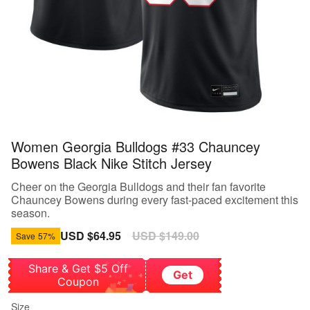
Women Georgia Bulldogs #33 Chauncey
Bowens Black Nike Stitch Jersey
Cheer on the Georgia Bulldogs and their fan favorite
Chauncey Bowens during every fast-paced excitement this
season.
Sale
USD $64.95
Regular
USD $149.00
Save
57%
price
price
Share & Get $5 Off
Get
Coupon
Size