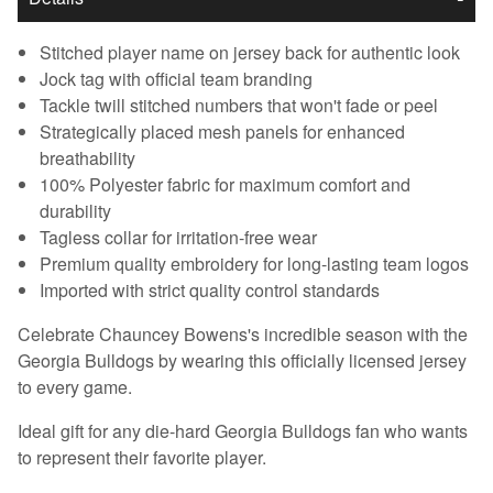
Stitched player name on jersey back for authentic look
Jock tag with official team branding
Tackle twill stitched numbers that won't fade or peel
Strategically placed mesh panels for enhanced
breathability
100% Polyester fabric for maximum comfort and
durability
Tagless collar for irritation-free wear
Premium quality embroidery for long-lasting team logos
Imported with strict quality control standards
Celebrate Chauncey Bowens's incredible season with the
Georgia Bulldogs by wearing this officially licensed jersey
to every game.
Ideal gift for any die-hard Georgia Bulldogs fan who wants
to represent their favorite player.