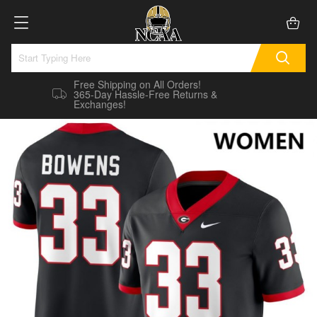
Free Shipping on All Orders!
365-Day Hassle-Free Returns &
Exchanges!