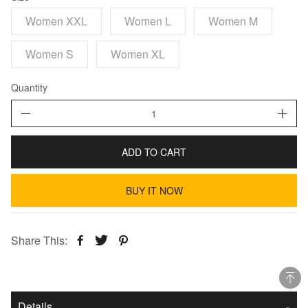
Women XXL
Women L
Women M
Women S
Women XL
Quantity
ADD TO CART
BUY IT NOW
Share This:
Details