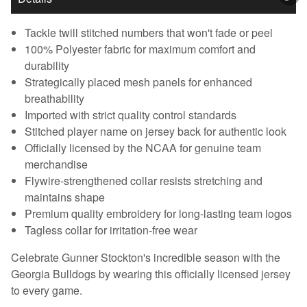
Tackle twill stitched numbers that won't fade or peel
100% Polyester fabric for maximum comfort and
durability
Strategically placed mesh panels for enhanced
breathability
Imported with strict quality control standards
Stitched player name on jersey back for authentic look
Officially licensed by the NCAA for genuine team
merchandise
Flywire-strengthened collar resists stretching and
maintains shape
Premium quality embroidery for long-lasting team logos
Tagless collar for irritation-free wear
Celebrate Gunner Stockton's incredible season with the
Georgia Bulldogs by wearing this officially licensed jersey
to every game.