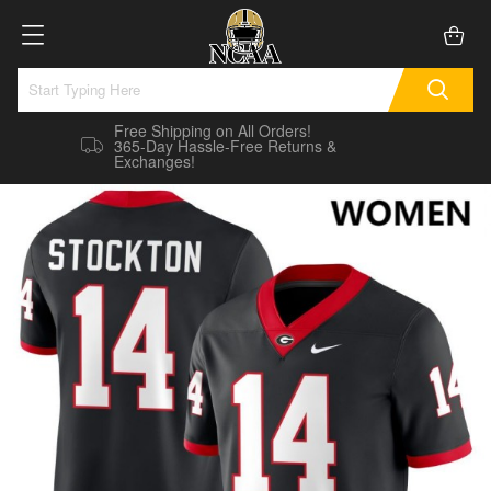
Free Shipping on All Orders!
365-Day Hassle-Free Returns &
Exchanges!