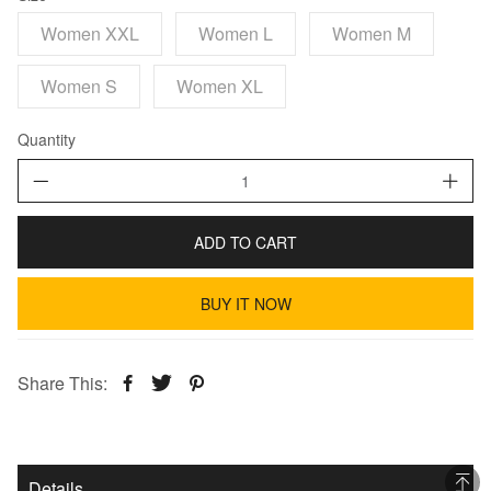
Women XXL
Women L
Women M
Women S
Women XL
Quantity
ADD TO CART
BUY IT NOW
Share This:
Details