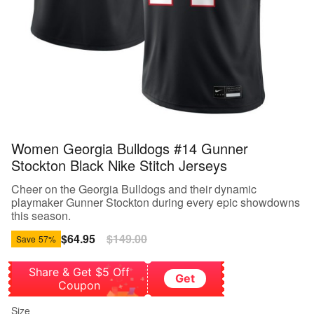
Women Georgia Bulldogs #14 Gunner
Stockton Black Nike Stitch Jerseys
Cheer on the Georgia Bulldogs and their dynamic
playmaker Gunner Stockton during every epic showdowns
this season.
Sale
$64.95
Regular
$149.00
Save
57%
price
price
Share & Get $5 Off
Get
Coupon
Size