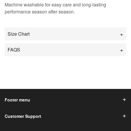
Machine washable for easy care and long-lasting
performance season after season.
Size Chart
FAQS
Footer menu
Customer Support