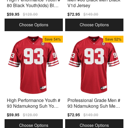
80 Black Youth(kids) Blac
V1d Jersey
k Type
Sale
$59.95
Regular
$128.00
Sale
$72.95
Regular
$149.00
price
price
price
price
Choose Options
Choose Options
Save
54%
Save
52%
High Performance Youth #
Professional Grade Men #
93 Ndamukong Suh Youth
93 Ndamukong Suh Men
(kids) Red Collection
Red Design
Sale
$59.95
Regular
$128.00
Sale
$72.95
Regular
$149.00
price
price
price
price
Choose Options
Choose Options