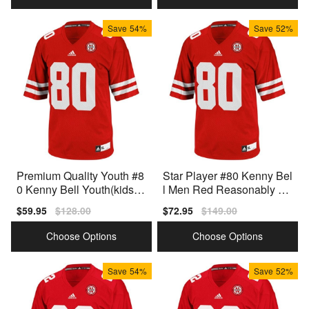
Save
54%
Save
52%
Premium Quality Youth #8
Star Player #80 Kenny Bel
0 Kenny Bell Youth(kids)
l Men Red Reasonably Pri
Red Model
ced Jersey
Sale
$59.95
Regular
$128.00
Sale
$72.95
Regular
$149.00
price
price
price
price
Choose Options
Choose Options
Save
54%
Save
52%