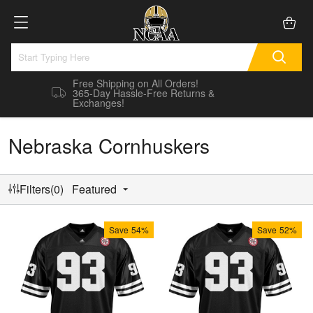
Free Shipping on All Orders!
365-Day Hassle-Free Returns &
Exchanges!
Nebraska Cornhuskers
Filters(0)
Featured
Save
54%
Save
52%