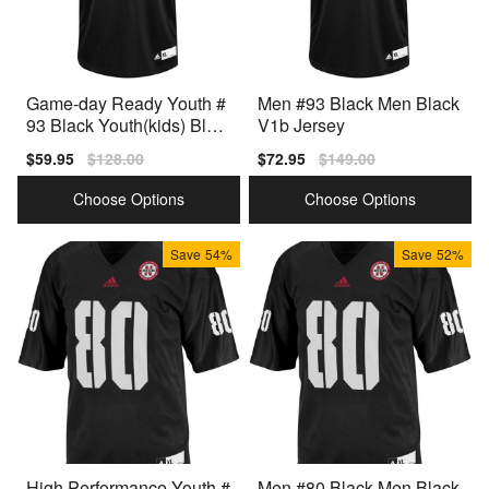
Game-day Ready Youth #
Men #93 Black Men Black
93 Black Youth(kids) Blac
V1b Jersey
k Style
Sale
$59.95
Regular
$128.00
Sale
$72.95
Regular
$149.00
price
price
price
price
Choose Options
Choose Options
Save
54%
Save
52%
High Performance Youth #
Men #80 Black Men Black