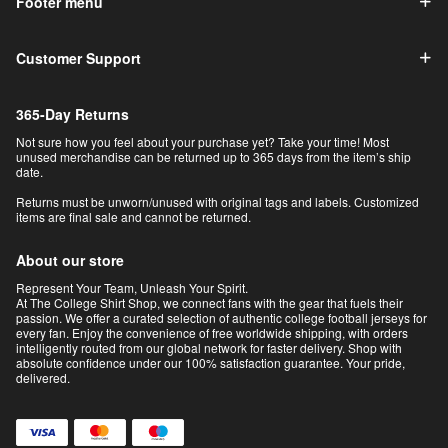
Footer menu
Customer Support
365-Day Returns
Not sure how you feel about your purchase yet? Take your time! Most
unused merchandise can be returned up to 365 days from the item’s ship
date.
Returns must be unworn/unused with original tags and labels. Customized
items are final sale and cannot be returned.
About our store
Represent Your Team, Unleash Your Spirit.
At The College Shirt Shop, we connect fans with the gear that fuels their
passion. We offer a curated selection of authentic college football jerseys for
every fan. Enjoy the convenience of free worldwide shipping, with orders
intelligently routed from our global network for faster delivery. Shop with
absolute confidence under our 100% satisfaction guarantee. Your pride,
delivered.