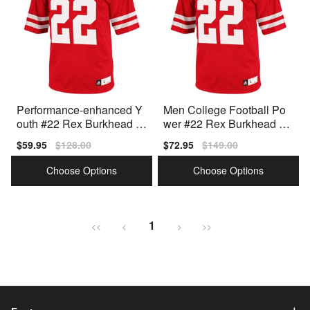
Performance-enhanced Y
Men College Football Po
outh #22 Rex Burkhead Y
wer #22 Rex Burkhead M
outh(kids) Red Style
en Red Authentic Jersey
Sale
$59.95
Regular
$128.00
Sale
$72.95
Regular
$149.00
price
price
price
price
Choose Options
Choose Options
1
<<
<
>
>>