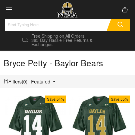
Free Shipping on All Orders!
365-Day Hassle-Free Returns &
Exchanges!
Bryce Petty - Baylor Bears
Filters(0)
Featured
Save
54%
Save
55%