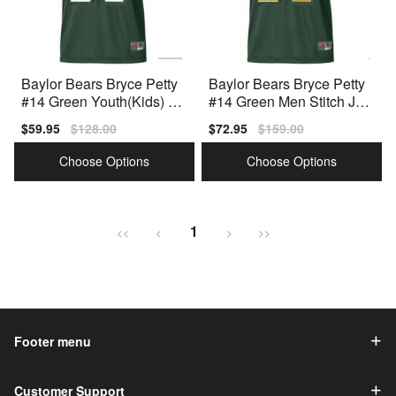
Baylor Bears Bryce Petty
Baylor Bears Bryce Petty
#14 Green Youth(Kids) Jer
#14 Green Men Stitch Jers
sey Nike
ey Nike
Sale
$59.95
Regular
$128.00
Sale
$72.95
Regular
$159.00
price
price
price
price
Choose Options
Choose Options
1
<<
<
>
>>
Footer menu
Customer Support