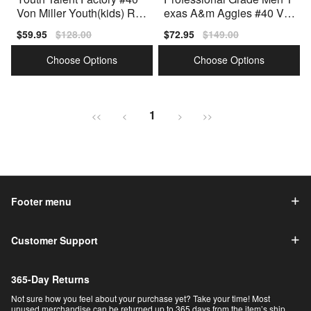
Von Miller Youth(kids) Re
exas A&m Aggies #40 Vo
d Authentic Jersey
n Miller Men Red Type
Sale
$59.95
Regular
$128.00
Sale
$72.95
Regular
$149.00
price
price
price
price
Choose Options
Choose Options
1
<<
<
>
>>
Footer menu
Customer Support
365-Day Returns
Not sure how you feel about your purchase yet? Take your time! Most
unused merchandise can be returned up to 365 days from the item’s ship