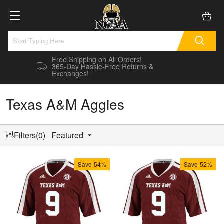
Free Shipping on All Orders!
365-Day Hassle-Free Returns &
Exchanges!
Texas A&M Aggies
Filters(0)
Featured
Save
54%
Save
52%