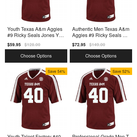
Youth Texas A&m Aggies
Authentic Men Texas A&m
#9 Ricky Seals Jones You
Aggies #9 Ricky Seals Jo
th(kids) Red V1d Jersey
nes Men Red Design
Sale
$59.95
Regular
$128.00
Sale
$72.95
Regular
$149.00
price
price
price
price
Choose Options
Choose Options
Save
54%
Save
52%
Youth Talent Factory #40
Professional Grade Men T