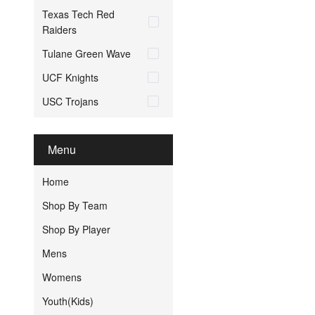
Texas Tech Red
Raiders
Tulane Green Wave
UCF Knights
USC Trojans
Menu
Home
Shop By Team
Shop By Player
Mens
Womens
Youth(Kids)