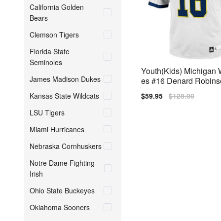
California Golden
Bears
Clemson Tigers
Florida State
Seminoles
Youth(Kids) Michigan 
James Madison Dukes
es #16 Denard Robins
Adidas Jersey
Kansas State Wildcats
Sale
$59.95
Regular
$128.00
price
price
LSU Tigers
Miami Hurricanes
Nebraska Cornhuskers
Notre Dame Fighting
Irish
Ohio State Buckeyes
Oklahoma Sooners