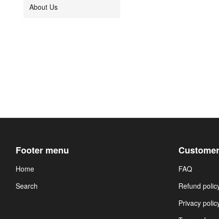
About Us
Footer menu
Customer
Home
FAQ
Search
Refund polic
Privacy polic