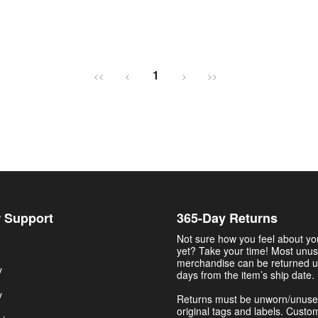
1
<<
<
>
>>
 Support
365-Day Returns
Not sure how you feel about y
yet? Take your time! Most unu
merchandise can be returned u
y
days from the item’s ship date.
y
Returns must be unworn/unuse
original tags and labels. Custo