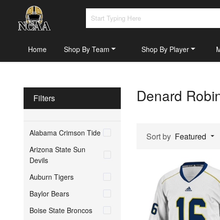
Home
Shop By Team
Shop By Player
Denard Robin
Filters
Alabama Crimson Tide
Sort by
Featured
Arizona State Sun
Devils
Auburn Tigers
Baylor Bears
Boise State Broncos