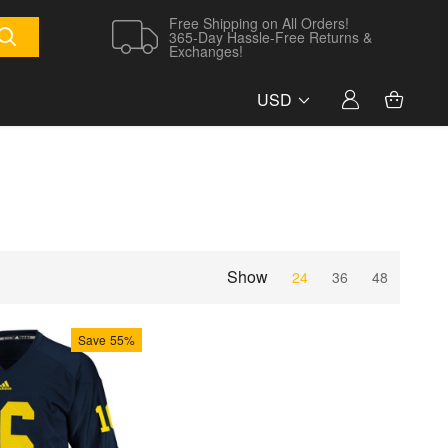
Free Shipping on All Orders!
365-Day Hassle-Free Returns &
Exchanges!
USD
Show
24
36
48
Save
55%