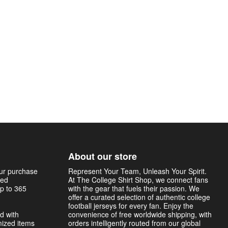
About our store
our purchase
Represent Your Team, Unleash Your Spirit.
sed
At The College Shirt Shop, we connect fans
p to 365
with the gear that fuels their passion. We
offer a curated selection of authentic college
football jerseys for every fan. Enjoy the
d with
convenience of free worldwide shipping, with
mized items
orders intelligently routed from our global