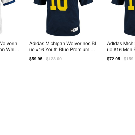
Wolverin
Adidas Michigan Wolverines Bl
Adidas Michi
on White
ue #16 Youth Blue Premium Stit
ue #16 Men B
ched Jersey
hed Jersey
Sale
$59.95
Regular
$128.00
Sale
$72.95
Regu
$159
price
price
price
price