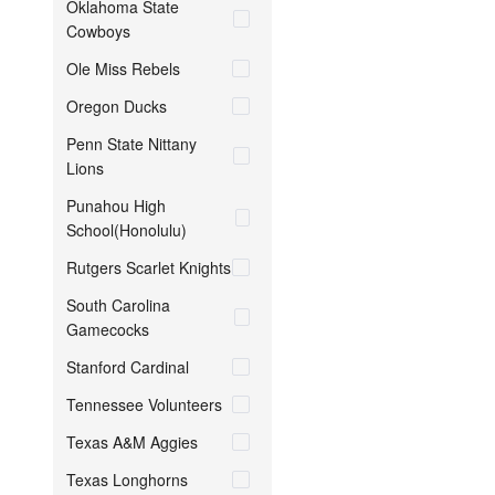
Oklahoma State
Cowboys
Ole Miss Rebels
Oregon Ducks
Penn State Nittany
Lions
Punahou High
School(Honolulu)
Rutgers Scarlet Knights
South Carolina
Gamecocks
Stanford Cardinal
Tennessee Volunteers
Texas A&M Aggies
Texas Longhorns