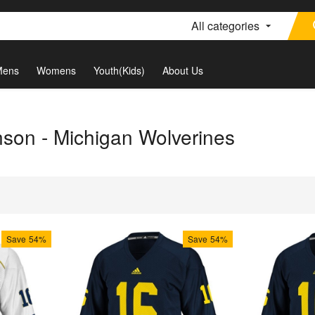
All categories
Mens
Womens
Youth(Kids)
About Us
son - Michigan Wolverines
Save
54%
Save
54%