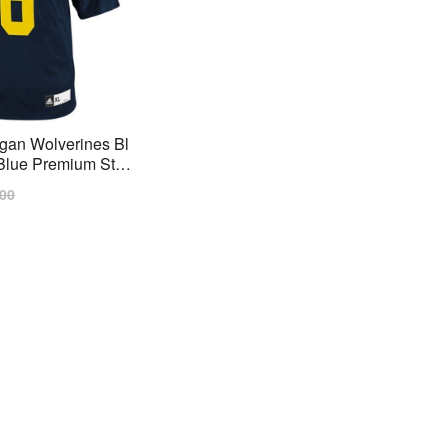
gan Wolverines Bl
lue Premium Stitc
lar
.00