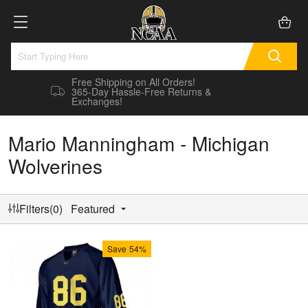
Free Shipping on All Orders!
365-Day Hassle-Free Returns &
Exchanges!
Mario Manningham - Michigan
Wolverines
Filters(0)
Featured
Save
54%