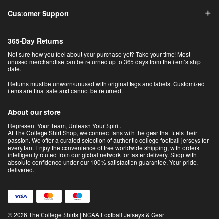
Customer Support
365-Day Returns
Not sure how you feel about your purchase yet? Take your time! Most
unused merchandise can be returned up to 365 days from the item’s ship
date.
Returns must be unworn/unused with original tags and labels. Customized
items are final sale and cannot be returned.
About our store
Represent Your Team, Unleash Your Spirit.
At The College Shirt Shop, we connect fans with the gear that fuels their
passion. We offer a curated selection of authentic college football jerseys for
every fan. Enjoy the convenience of free worldwide shipping, with orders
intelligently routed from our global network for faster delivery. Shop with
absolute confidence under our 100% satisfaction guarantee. Your pride,
delivered.
© 2026 The College Shirts | NCAA Football Jerseys & Gear