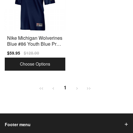
Nike Michigan Wolverines
Blue #86 Youth Blue Prem
ium Stitched Jersey
Sale
$59.95
Regular
$128.00
price
price
Choose Options
1
<<
<
>
>>
Footer menu