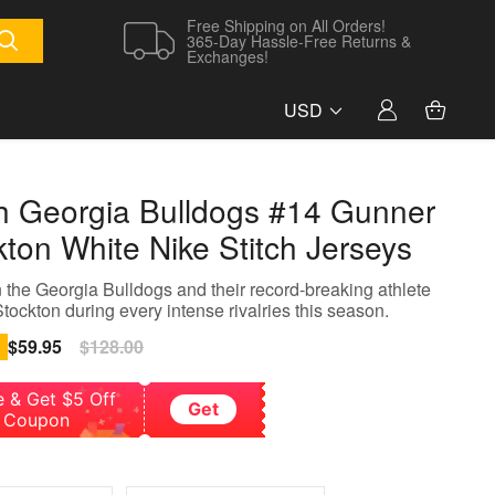
Free Shipping on All Orders!
365-Day Hassle-Free Returns &
Exchanges!
USD
h Georgia Bulldogs #14 Gunner
kton White Nike Stitch Jerseys
 the Georgia Bulldogs and their record-breaking athlete
ockton during every intense rivalries this season.
Sale
$59.95
Regular
$128.00
price
price
e & Get $5 Off
Get
Coupon