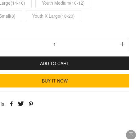
Large(14-16)
Youth Medium(10-12)
Small(8)
Youth X Large(18-20)
ADD TO CART
BUY IT NOW
is: