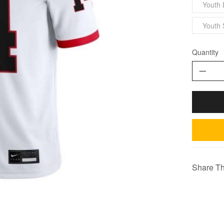
Youth 
Youth 
Quantity
Share Th