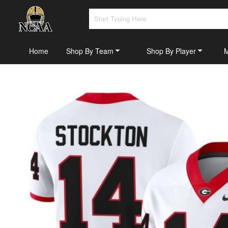
Home
Shop By Team
Shop By Player