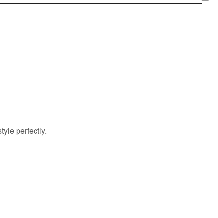
yle perfectly.