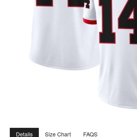
Details
Size Chart
FAQS