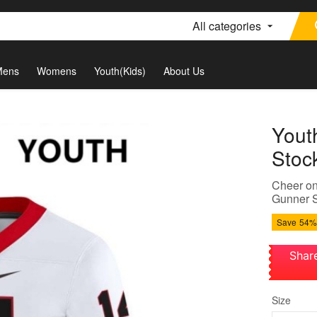
All categories
Mens
Womens
Youth(Kids)
About Us
Yout
Stoc
Cheer on
Gunner St
Save
54%
Shar
Size