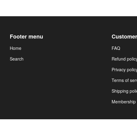
Footer menu
Customer
Home
FAQ
Search
Refund polic
Privacy polic
Terms of ser
Shipping poli
Membership 