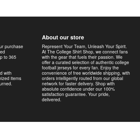
About our store
our purchase
Represent Your Team, Unleash Your Spirit.
sed
At The College Shirt Shop, we connect fans
p to 365
with the gear that fuels their passion. We
offer a curated selection of authentic college
football jerseys for every fan. Enjoy the
d with
convenience of free worldwide shipping, with
mized items
orders intelligently routed from our global
turned.
network for faster delivery. Shop with
absolute confidence under our 100%
satisfaction guarantee. Your pride,
delivered.