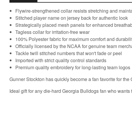
Flywire-strengthened collar resists stretching and main
Stitched player name on jersey back for authentic look
Strategically placed mesh panels for enhanced breathabi
Tagless collar for irritation-free wear
100% Polyester fabric for maximum comfort and durabili
Officially licensed by the NCAA for genuine team merc
Tackle twill stitched numbers that won't fade or peel
Imported with strict quality control standards
Premium quality embroidery for long-lasting team logos
Gunner Stockton has quickly become a fan favorite for the G
Ideal gift for any die-hard Georgia Bulldogs fan who wants to