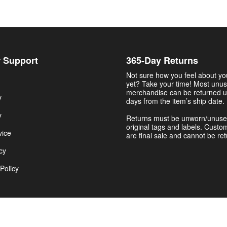
 Support
365-Day Returns
Not sure how you feel about y
yet? Take your time! Most unu
merchandise can be returned u
y
days from the item’s ship date.
y
Returns must be unworn/unuse
original tags and labels. Custo
vice
are final sale and cannot be re
cy
Policy
Get $5.00 Now