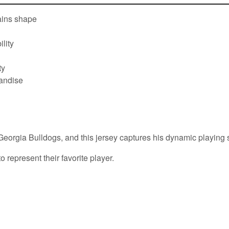
tains shape
lity
ty
handise
eorgia Bulldogs, and this jersey captures his dynamic playing st
 represent their favorite player.