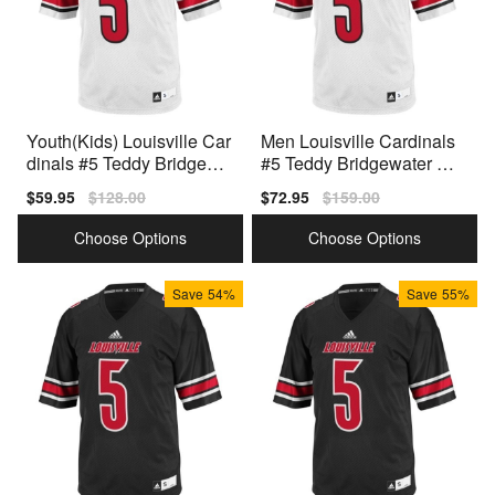
Youth(Kids) Louisville Car
Men Louisville Cardinals
dinals #5 Teddy Bridgewat
#5 Teddy Bridgewater Whi
er White Adidas Jersey
te Adidas Stitch Jersey
Sale
$59.95
Regular
$128.00
Sale
$72.95
Regular
$159.00
price
price
price
price
Choose Options
Choose Options
Save
54%
Save
55%