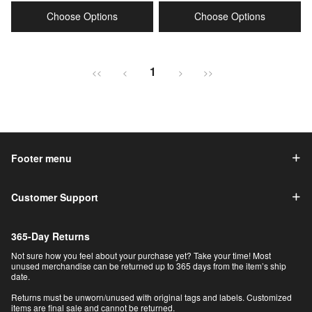
price
price
price
price
Choose Options
Choose Options
1
<<
<
>
>>
Footer menu
Customer Support
365-Day Returns
Not sure how you feel about your purchase yet? Take your time! Most
unused merchandise can be returned up to 365 days from the item’s ship
date.
Returns must be unworn/unused with original tags and labels. Customized
items are final sale and cannot be returned.