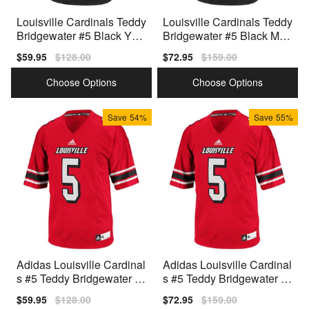
Louisville Cardinals Teddy
Louisville Cardinals Teddy
Bridgewater #5 Black Yout
Bridgewater #5 Black Men
h(Kids) Jersey Adidas
Stitch Jersey Adidas
Sale
$59.95
Regular
$128.00
Sale
$72.95
Regular
$159.00
price
price
price
price
Choose Options
Choose Options
Save
54%
Save
55%
Adidas Louisville Cardinal
Adidas Louisville Cardinal
s #5 Teddy Bridgewater Y
s #5 Teddy Bridgewater M
outh(Kids) Jersey - Red
en Stitch Jersey - Red
Sale
$59.95
Regular
$128.00
Sale
$72.95
Regular
$159.00