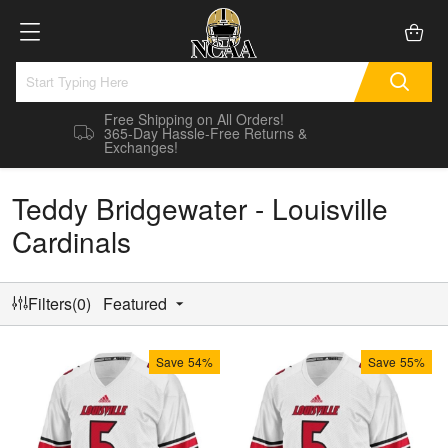
Free Shipping on All Orders!
365-Day Hassle-Free Returns &
Exchanges!
Teddy Bridgewater - Louisville
Cardinals
Filters(0)
Featured
Save
54%
Save
55%