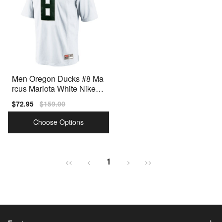
Men Oregon Ducks #8 Ma
rcus Mariota White Nike St
itch Jersey
Sale
$72.95
Regular
$159.00
price
price
Choose Options
1
<<
<
>
>>