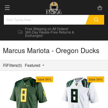
Free Shipping on All Orders!
365-Day Hassle-Free Returns &
Exchanges!
Marcus Mariota - Oregon Ducks
Filters(0)
Featured
Save
54%
Save
54%