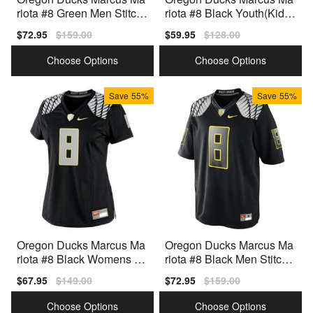
riota #8 Green Men Stitch
riota #8 Black Youth(Kids)
Jersey Nike
Jersey Nike
Sale
$72.95
Regular
$159.00
Sale
$59.95
Regular
$128.00
price
price
price
price
Choose Options
Choose Options
Save
55%
Save
55%
Oregon Ducks Marcus Ma
Oregon Ducks Marcus Ma
riota #8 Black Womens Je
riota #8 Black Men Stitch J
rsey Nike
ersey Nike
Sale
$67.95
Regular
$149.00
Sale
$72.95
Regular
$159.00
price
price
price
price
Choose Options
Choose Options