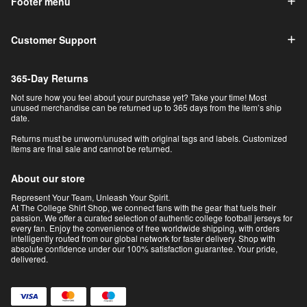
Footer menu
Customer Support
365-Day Returns
Not sure how you feel about your purchase yet? Take your time! Most
unused merchandise can be returned up to 365 days from the item’s ship
date.
Returns must be unworn/unused with original tags and labels. Customized
items are final sale and cannot be returned.
About our store
Represent Your Team, Unleash Your Spirit.
At The College Shirt Shop, we connect fans with the gear that fuels their
passion. We offer a curated selection of authentic college football jerseys for
every fan. Enjoy the convenience of free worldwide shipping, with orders
intelligently routed from our global network for faster delivery. Shop with
absolute confidence under our 100% satisfaction guarantee. Your pride,
delivered.