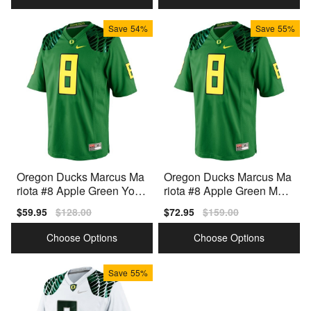
Save
54%
Save
55%
Oregon Ducks Marcus Ma
Oregon Ducks Marcus Ma
riota #8 Apple Green Yout
riota #8 Apple Green Men
h(Kids) Jersey Nike
Stitch Jersey Nike
Sale
$59.95
Regular
$128.00
Sale
$72.95
Regular
$159.00
price
price
price
price
Choose Options
Choose Options
Save
55%