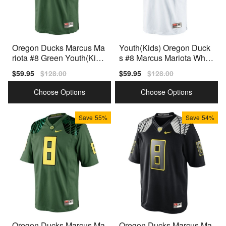
Oregon Ducks Marcus Ma
Youth(Kids) Oregon Duck
riota #8 Green Youth(Kids)
s #8 Marcus Mariota White
Jersey Nike
Nike Jersey
Sale
$59.95
Regular
$128.00
Sale
$59.95
Regular
$128.00
price
price
price
price
Choose Options
Choose Options
Save
55%
Save
54%
Oregon Ducks Marcus Ma
Oregon Ducks Marcus Ma