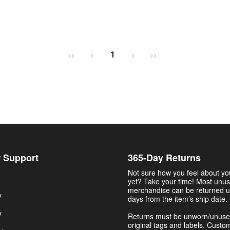
1
<<
<
>
>>
 Support
365-Day Returns
Not sure how you feel about y
yet? Take your time! Most unu
merchandise can be returned u
y
days from the item’s ship date.
y
Returns must be unworn/unuse
original tags and labels. Custo