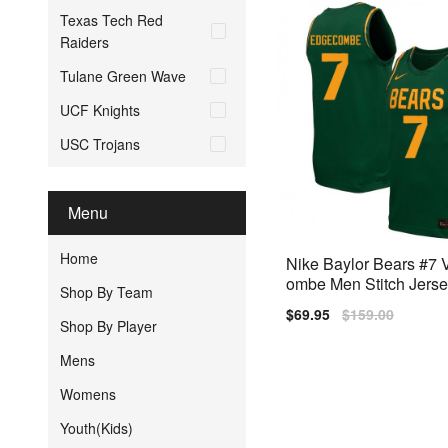
Texas Tech Red
Raiders
Tulane Green Wave
UCF Knights
USC Trojans
Menu
Home
Nike Baylor Bears #7
ombe Men Stitch Jerse
Shop By Team
n
Sale
$69.95
Regular
$159.00
Shop By Player
price
price
Mens
Womens
Youth(Kids)