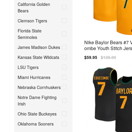
California Golden
Bears
Clemson Tigers
Florida State
Seminoles
Nike Baylor Bears #7
James Madison Dukes
ombe Youth Stitch Jers
low
Kansas State Wildcats
Sale
$59.95
Regular
$128.00
price
price
LSU Tigers
Miami Hurricanes
Nebraska Cornhuskers
Notre Dame Fighting
Irish
Ohio State Buckeyes
Oklahoma Sooners