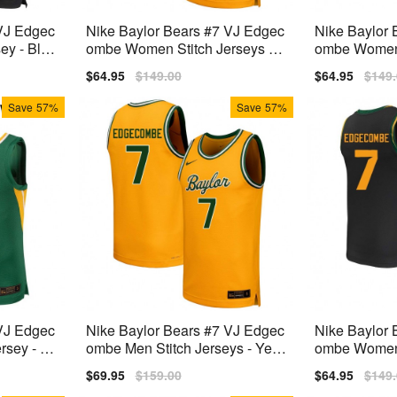
 VJ Edgec
Nike Baylor Bears #7 VJ Edgec
Nike Baylor 
ey - Blac
ombe Women Stitch Jerseys - Y
ombe Women 
ellow
Green
Sale
$64.95
Regular
$149.00
Sale
$64.95
Regu
$149
price
price
price
price
Save
57%
Save
57%
 VJ Edgec
Nike Baylor Bears #7 VJ Edgec
Nike Baylor 
rsey - Gr
ombe Men Stitch Jerseys - Yell
ombe Women S
ow
ack
Sale
$69.95
Regular
$159.00
Sale
$64.95
Regu
$149
price
price
price
price