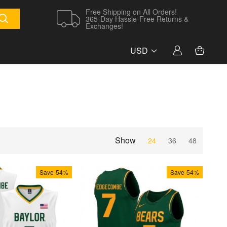
Free Shipping on All Orders!
365-Day Hassle-Free Returns &
Exchanges!
USD
Show
24
36
48
Save
54%
Save
54%