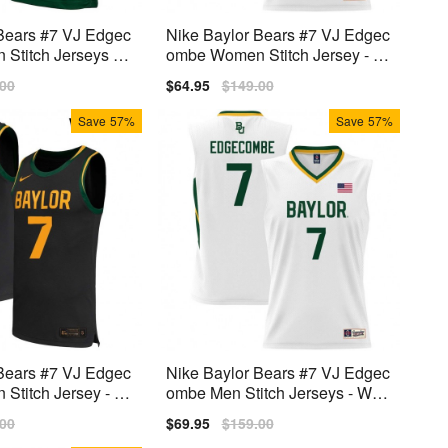
Bears #7 VJ Edgec
Nike Baylor Bears #7 VJ Edgec
Stitch Jerseys -
ombe Women Stitch Jersey - W
hite
lar
.00
Sale
$64.95
Regular
$149.00
price
price
Save
57%
Save
57%
Bears #7 VJ Edgec
Nike Baylor Bears #7 VJ Edgec
titch Jersey - Bl
ombe Men Stitch Jerseys - Whit
e
lar
.00
Sale
$69.95
Regular
$159.00
price
price