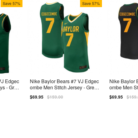
Save
57%
Save
57%
 VJ Edgec
Nike Baylor Bears #7 VJ Edgec
Nike Baylor 
ys - Gree
ombe Men Stitch Jersey - Gree
ombe Men Sti
n
Sale
$69.95
Regular
$159.00
Sale
$69.95
Regu
$159
price
price
price
price