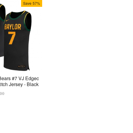
Save
57%
Bears #7 VJ Edgec
tch Jersey - Black
lar
.00