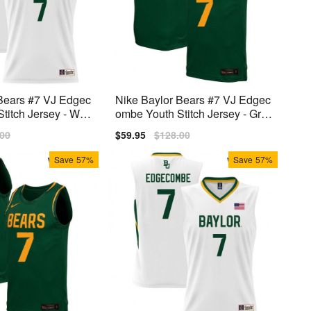
Bears #7 VJ Edgec
Nike Baylor Bears #7 VJ Edgec
titch Jersey - Whit
ombe Youth Stitch Jersey - Gre
en
lar
.00
Sale
$59.95
Regular
$128.00
price
price
Save
57%
Save
57%