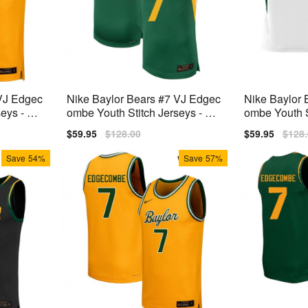
 VJ Edgec
Nike Baylor Bears #7 VJ Edgec
Nike Baylor 
eys - Yel
ombe Youth Stitch Jerseys - Gr
ombe Youth S
een
e
Sale
$59.95
Regular
$128.00
Sale
$59.95
Regu
$128
price
price
price
price
Save
54%
Save
57%