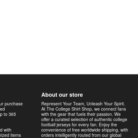
About our store
our purchase
Represent Your Team, Unleash Your Spirit.
sed
At The College Shirt Shop, we connect fans
p to 365
with the gear that fuels their passion. We
offer a curated selection of authentic college
football jerseys for every fan. Enjoy the
d with
convenience of free worldwide shipping, with
mized items
orders intelligently routed from our global