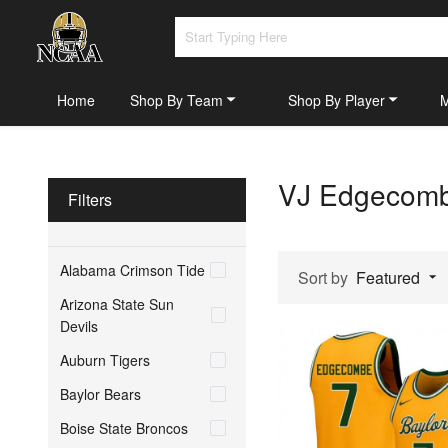
Home
Shop By Team
Shop By Player
VJ Edgecombe
Filters
Alabama Crimson Tide
Sort by
Featured
Arizona State Sun
Devils
Auburn Tigers
Baylor Bears
Boise State Broncos