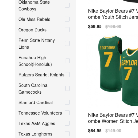
Oklahoma State
Cowboys
Nike Baylor Bears #7
ombe Youth Stitch Jers
Ole Miss Rebels
k
Sale
$59.95
Regular
$128.00
Oregon Ducks
price
price
Penn State Nittany
Lions
Punahou High
School(Honolulu)
Rutgers Scarlet Knights
South Carolina
Gamecocks
Stanford Cardinal
Tennessee Volunteers
Nike Baylor Bears #7
ombe Women Stitch Je
Texas A&M Aggies
een
Sale
$64.95
Regular
$149.00
Texas Longhorns
price
price