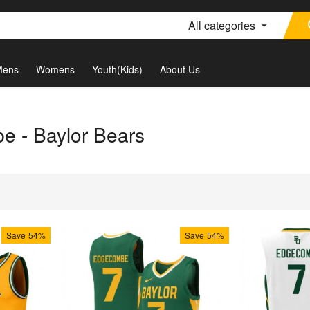
All categories
Mens
Womens
Youth(Kids)
About Us
 - Baylor Bears
Save
54%
Save
54%