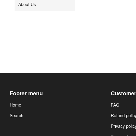
About Us
Footer menu
Customer
Home
FAQ
Search
Refund polic
Privacy polic