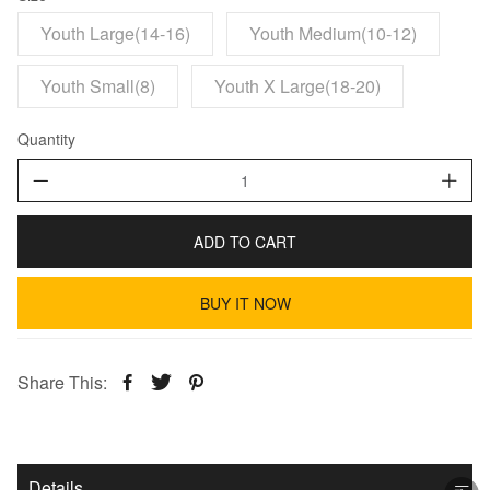
Youth Large(14-16)
Youth Medium(10-12)
Youth Small(8)
Youth X Large(18-20)
Quantity
ADD TO CART
BUY IT NOW
Share This:
Details