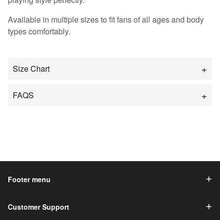
Available in multiple sizes to fit fans of all ages and body
types comfortably.
Size Chart
FAQS
Footer menu
Customer Support