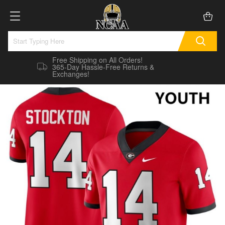
Free Shipping on All Orders!
365-Day Hassle-Free Returns &
Exchanges!