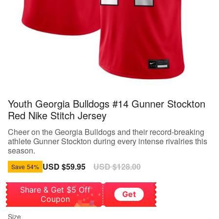
Youth Georgia Bulldogs #14 Gunner Stockton
Red Nike Stitch Jersey
Cheer on the Georgia Bulldogs and their record-breaking
athlete Gunner Stockton during every intense rivalries this
season.
Sale
USD $59.95
Regular
USD $128.00
Save
54%
price
price
Share & Get $5 Off
Get
Coupon
Size