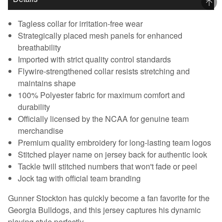
Tagless collar for irritation-free wear
Strategically placed mesh panels for enhanced
breathability
Imported with strict quality control standards
Flywire-strengthened collar resists stretching and
maintains shape
100% Polyester fabric for maximum comfort and
durability
Officially licensed by the NCAA for genuine team
merchandise
Premium quality embroidery for long-lasting team logos
Stitched player name on jersey back for authentic look
Tackle twill stitched numbers that won't fade or peel
Jock tag with official team branding
Gunner Stockton has quickly become a fan favorite for the
Georgia Bulldogs, and this jersey captures his dynamic
playing style perfectly.