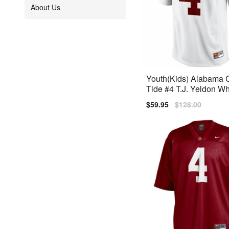
About Us
Youth(Kids) Alabama 
Tide #4 T.J. Yeldon Wh
Limited Jersey
Sale
$59.95
Regular
$128.00
price
price