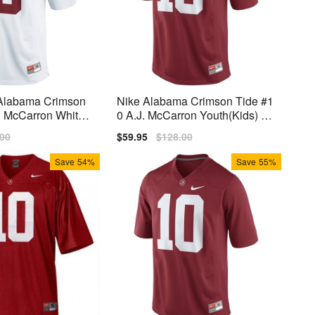
 Alabama Crimson
Nike Alabama Crimson Tide #1
. McCarron White
0 A.J. McCarron Youth(Kids) Li
 Jersey
mited Jersey - Red
lar
.00
Sale
$59.95
Regular
$128.00
price
price
Save
54%
Save
55%