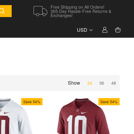
Free Shipping on All Orders!
365-Day Hassle-Free Returns &
Exchanges!
USD
Show
24
36
48
Save
54%
Save
54%