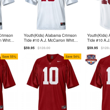
Crimson
Youth(Kids) Alabama Crimson
Youth(Kids)
n White
Tide #10 A.J. McCarron White
Tide #10 A.J
Jersey
Nike Jersey
Nike Limited
Sale
$59.95
Regular
$128.00
Sale
$59.95
Regu
$128
price
price
price
price
Save
55%
Save
54%