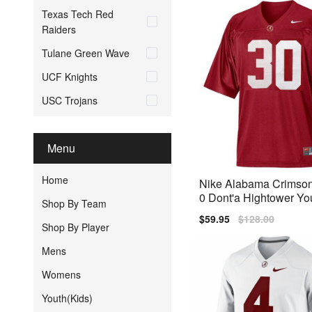
Texas Tech Red
Raiders
Tulane Green Wave
UCF Knights
USC Trojans
Menu
Home
Nike Alabama Crimson
0 Dont'a Hightower Yo
Shop By Team
Jersey - Red
Sale
$59.95
Regular
$128.00
Shop By Player
price
price
Mens
Womens
Youth(Kids)