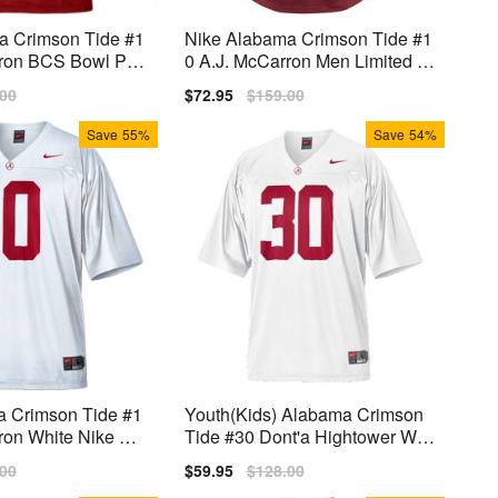
a Crimson Tide #1
Nike Alabama Crimson Tide #1
rron BCS Bowl Pat
0 A.J. McCarron Men Limited St
s) Jersey - Red
itch Jersey - Red
lar
.00
Sale
$72.95
Regular
$159.00
price
price
Save
55%
Save
54%
 Crimson Tide #1
Youth(Kids) Alabama Crimson
ron White Nike Stit
Tide #30 Dont'a Hightower Whit
e Nike Jersey
lar
.00
Sale
$59.95
Regular
$128.00
price
price