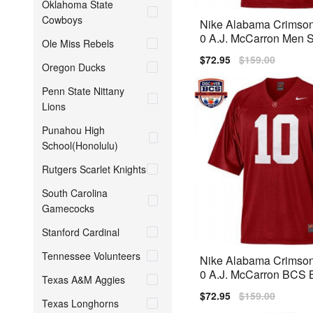
Oklahoma State
Cowboys
Nike Alabama Crimson
0 A.J. McCarron Men St
Ole Miss Rebels
sey - Red
Sale
$72.95
Regular
$159.00
Oregon Ducks
price
price
Penn State Nittany
Lions
Punahou High
School(Honolulu)
Rutgers Scarlet Knights
South Carolina
Gamecocks
Stanford Cardinal
Tennessee Volunteers
Nike Alabama Crimson
0 A.J. McCarron BCS 
Texas A&M Aggies
ch Men Stitch Jersey -
Sale
$72.95
Regular
$159.00
Texas Longhorns
price
price