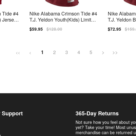
 Tide #4
Nike Alabama Crimson Tide #4
Nike Alabam
 Jersey -
T.J. Yeldon Youth(Kids) Limited
T.J. Yeldon
Jersey - Red
en Limited St
Sale
$59.95
Regular
$128.00
Sale
$72.95
Regu
$159
price
price
price
price
1
2
3
4
5
>
>>
<<
<
 Support
365-Day Returns
Not sure how you feel about y
yet? Take your time! Most unu
merchandise can be returned u
y