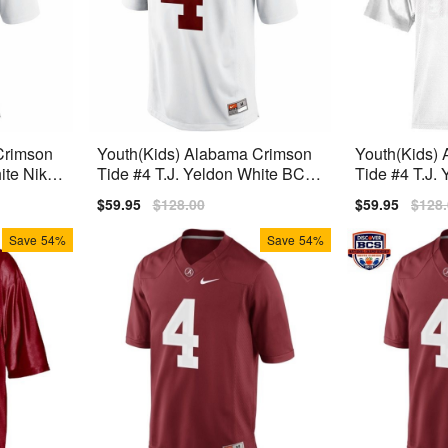
Crimson
Youth(Kids) Alabama Crimson
Youth(Kids)
ite Nike
Tide #4 T.J. Yeldon White BCS
Tide #4 T.J.
Bowl Patch Nike Limited Jersey
Jersey
Sale
$59.95
Regular
$128.00
Sale
$59.95
Regu
$128
price
price
price
price
Save
54%
Save
54%