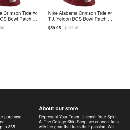
a Crimson Tide #4
Nike Alabama Crimson Tide #4
 BCS Bowl Patch M
T.J. Yeldon BCS Bowl Patch Yo
itch Jersey - Red
uth(Kids) Limited Jersey - Red
lar
.00
Sale
$59.95
Regular
$128.00
price
price
About our store
our purchase
Represent Your Team, Unleash Your Spirit.
sed
At The College Shirt Shop, we connect fans
p to 365
with the gear that fuels their passion. We