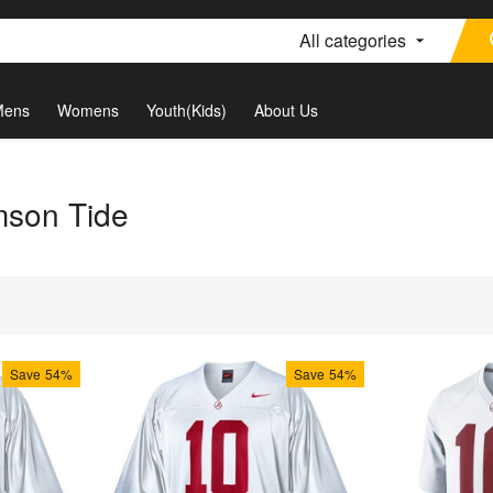
All categories
Mens
Womens
Youth(Kids)
About Us
mson Tide
Save
54%
Save
54%