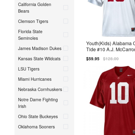
California Golden
Bears
Clemson Tigers
Florida State
Seminoles
Youth(Kids) Alabama 
James Madison Dukes
Tide #10 A.J. McCarro
BCS Bowl Patch Nike 
Kansas State Wildcats
Sale
$59.95
Regular
$128.00
price
price
LSU Tigers
Miami Hurricanes
Nebraska Cornhuskers
Notre Dame Fighting
Irish
Ohio State Buckeyes
Oklahoma Sooners