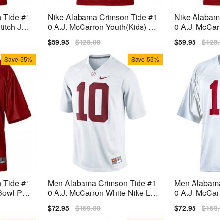
 Tide #1
Nike Alabama Crimson Tide #1
Nike Alabam
itch Jer
0 A.J. McCarron Youth(Kids) Je
0 A.J. McCa
rsey - Red
ch Youth(Kid
Sale
$59.95
Regular
$128.00
Sale
$59.95
Regu
$128
price
price
price
price
Save
55%
Save
55%
 Tide #1
Men Alabama Crimson Tide #1
Men Alabama
Bowl Pat
0 A.J. McCarron White Nike Lim
0 A.J. McCar
 Red
ited Stitch Jersey
ch Jersey
Sale
$72.95
Regular
$159.00
Sale
$72.95
Regu
$159
price
price
price
price