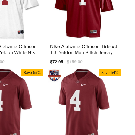
 Alabama Crimson
Nike Alabama Crimson Tide #4
 Yeldon White Nike
T.J. Yeldon Men Stitch Jersey -
Red
lar
.00
Sale
$72.95
Regular
$159.00
price
price
Save
55%
Save
54%