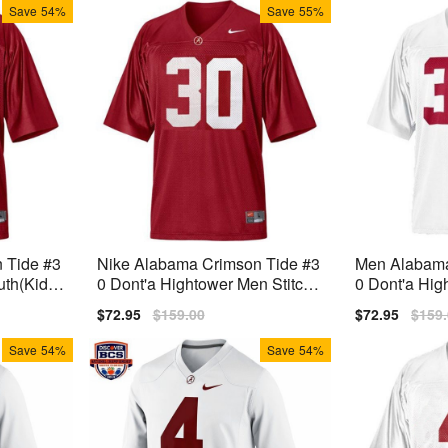
Save
54%
Save
55%
 Tide #3
Nike Alabama Crimson Tide #3
Men Alabama
uth(Kids)
0 Dont'a Hightower Men Stitch
0 Dont'a Hig
Jersey - Red
Stitch Jersey
Sale
$72.95
Regular
$159.00
Sale
$72.95
Regu
$159
price
price
price
price
Save
54%
Save
54%