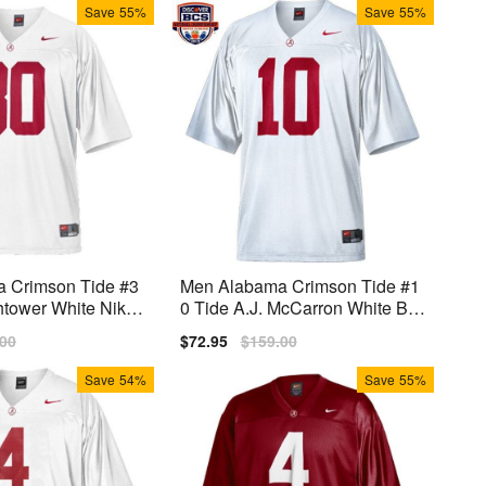
Save
55%
Save
55%
 Crimson Tide #3
Men Alabama Crimson Tide #1
htower White Nike
0 Tide A.J. McCarron White BC
S Bowl Patch Nike Stitch Jerse
lar
.00
Sale
$72.95
Regular
$159.00
y
price
price
Save
54%
Save
55%