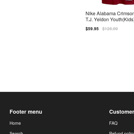
Nike Alabama Crimson
T.J. Yeldon Youth(Kids)
Red
Sale
$59.95
Regular
$128.00
price
price
Footer menu
Customer
Home
FAQ
Search
Refund polic