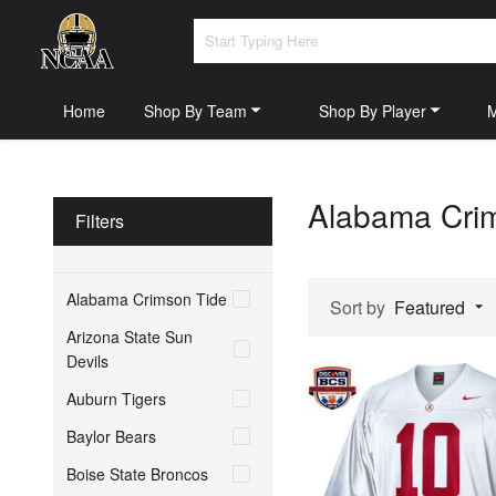
Home
Shop By Team
Shop By Player
Alabama Cri
Filters
Alabama Crimson Tide
Sort by
Featured
Arizona State Sun
Devils
Auburn Tigers
Baylor Bears
Boise State Broncos