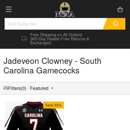
Free Shipping on All Orders!
365-Day Hassle-Free Returns &
Exchanges!
Jadeveon Clowney - South
Carolina Gamecocks
Filters(0)
Featured
Save
55%