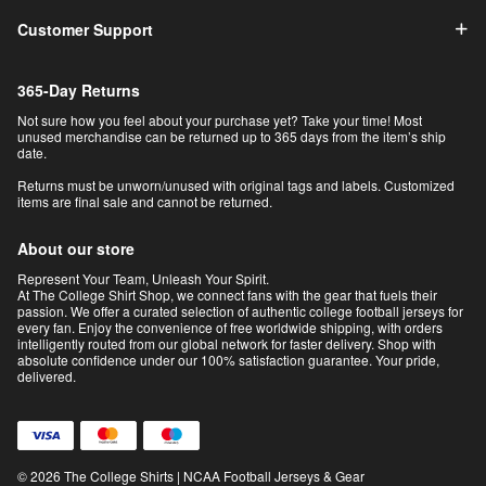
Customer Support
365-Day Returns
Not sure how you feel about your purchase yet? Take your time! Most
unused merchandise can be returned up to 365 days from the item’s ship
date.
Returns must be unworn/unused with original tags and labels. Customized
items are final sale and cannot be returned.
About our store
Represent Your Team, Unleash Your Spirit.
At The College Shirt Shop, we connect fans with the gear that fuels their
passion. We offer a curated selection of authentic college football jerseys for
every fan. Enjoy the convenience of free worldwide shipping, with orders
intelligently routed from our global network for faster delivery. Shop with
absolute confidence under our 100% satisfaction guarantee. Your pride,
delivered.
© 2026 The College Shirts | NCAA Football Jerseys & Gear