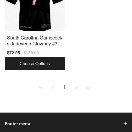
South Carolina Gamecock
s Jadeveon Clowney #7 B
lack Men Stitch Jersey Un
Sale
$72.95
Regular
$159.00
der Armour
price
price
Choose Options
1
<<
<
>
>>
Footer menu