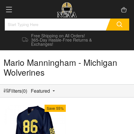
Free Shipping on All Orders!
365-Day Hassle-Free Returns &
Exchanges!
Mario Manningham - Michigan
Wolverines
Filters(0)
Featured
Save
55%