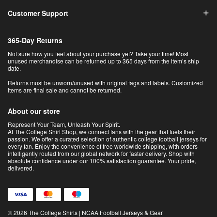
Customer Support
365-Day Returns
Not sure how you feel about your purchase yet? Take your time! Most
unused merchandise can be returned up to 365 days from the item’s ship
date.
Returns must be unworn/unused with original tags and labels. Customized
items are final sale and cannot be returned.
About our store
Represent Your Team, Unleash Your Spirit.
At The College Shirt Shop, we connect fans with the gear that fuels their
passion. We offer a curated selection of authentic college football jerseys for
every fan. Enjoy the convenience of free worldwide shipping, with orders
intelligently routed from our global network for faster delivery. Shop with
absolute confidence under our 100% satisfaction guarantee. Your pride,
delivered.
© 2026 The College Shirts | NCAA Football Jerseys & Gear