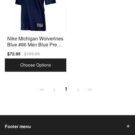
Nike Michigan Wolverines
Blue #86 Men Blue Premi
um Stitched Jersey
Sale
$72.95
Regular
$159.00
price
price
Choose Options
1
<<
<
>
>>
Footer menu