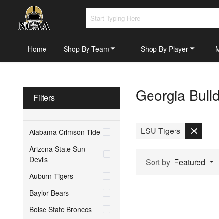
Home
Shop By Team
Shop By Player
Georgia Bull
Filters
LSU Tigers
Alabama Crimson Tide
Arizona State Sun
Devils
Sort by
Featured
Auburn Tigers
Baylor Bears
Boise State Broncos