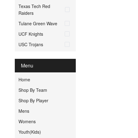
Texas Tech Red
Raiders
Tulane Green Wave
UCF Knights
USC Trojans
Menu
Home
Shop By Team
Shop By Player
Mens
Womens
Youth(Kids)