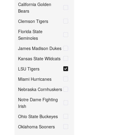
California Golden
Bears
Clemson Tigers
Florida State
Seminoles
James Madison Dukes
Kansas State Wildcats
LSU Tigers
Miami Hurricanes
Nebraska Cornhuskers
Notre Dame Fighting
Irish
Ohio State Buckeyes
Oklahoma Sooners