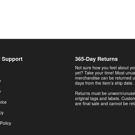
 Support
365-Day Returns
Not sure how you feel about y
yet? Take your time! Most unu
merchandise can be returned u
y
days from the item’s ship date.
y
Returns must be unworn/unuse
original tags and labels. Custo
vice
are final sale and cannot be re
cy
Policy