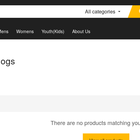
All categories
Mens
Womens
Youth(Kids)
About Us
dogs
There are no products matching yo