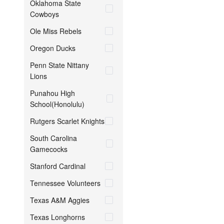
Oklahoma State
Cowboys
Ole Miss Rebels
Oregon Ducks
Penn State Nittany
Lions
Punahou High
School(Honolulu)
Rutgers Scarlet Knights
South Carolina
Gamecocks
Stanford Cardinal
Tennessee Volunteers
Texas A&M Aggies
Texas Longhorns