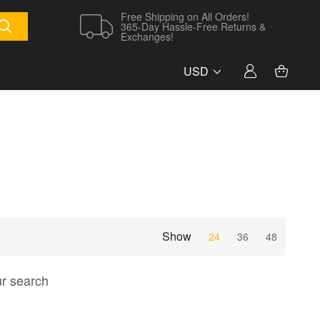
Free Shipping on All Orders!
365-Day Hassle-Free Returns &
Exchanges!
USD
Show
24
36
48
ur search