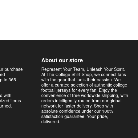
About our store
our purchase
Represent Your Team, Unleash Your Spirit.
sed
At The College Shirt Shop, we connect fans
p to 365
with the gear that fuels their passion. We
offer a curated selection of authentic college
football jerseys for every fan. Enjoy the
d with
convenience of free worldwide shipping, with
mized items
orders intelligently routed from our global
turned.
network for faster delivery. Shop with
absolute confidence under our 100%
satisfaction guarantee. Your pride,
delivered.