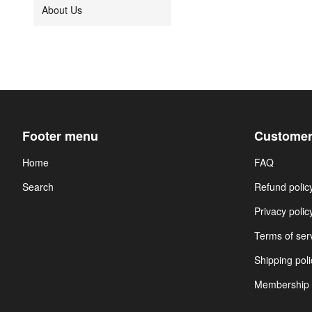
About Us
Footer menu
Customer
Home
FAQ
Search
Refund polic
Privacy polic
Terms of ser
Shipping poli
Membership 