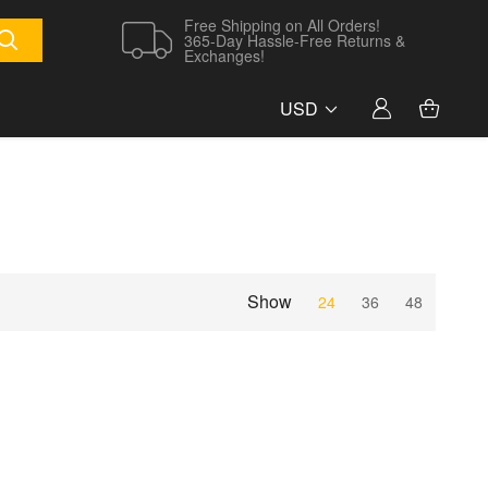
Free Shipping on All Orders!
365-Day Hassle-Free Returns &
Exchanges!
USD
Show
24
36
48