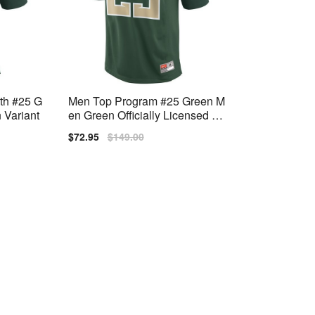
uth #25 G
Men Top Program #25 Green M
 Variant
en Green Officially Licensed Jer
sey
Sale
$72.95
Regular
$149.00
price
price