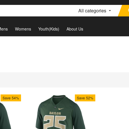
All categories
Mens
Womens
Youth(Kids)
About Us
Save
54%
Save
52%