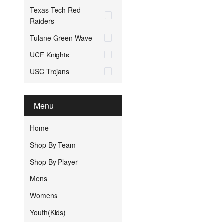
Texas Tech Red
Raiders
Tulane Green Wave
UCF Knights
USC Trojans
Menu
Home
Shop By Team
Shop By Player
Mens
Womens
Youth(Kids)