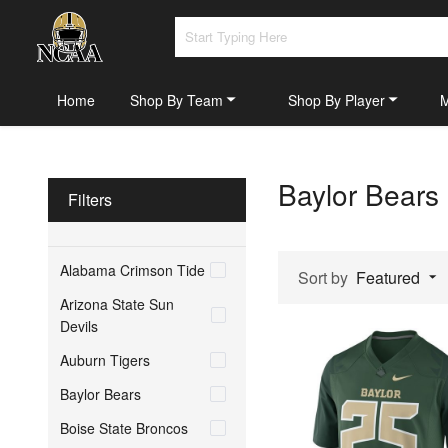
Home
Shop By Team
Shop By Player
Baylor Bears
Filters
Alabama Crimson Tide
Sort by
Featured
Arizona State Sun
Devils
Auburn Tigers
Baylor Bears
Boise State Broncos