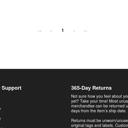
1
<<
<
>
>>
 Support
365-Day Returns
Not sure how you feel about y
yet? Take your time! Most unu
merchandise can be returned u
y
days from the item’s ship date.
y
Returns must be unworn/unuse
original tags and labels. Custo