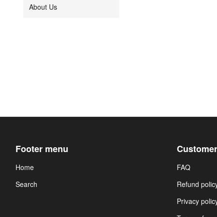
About Us
Footer menu
Customer
Home
FAQ
Search
Refund polic
Privacy polic