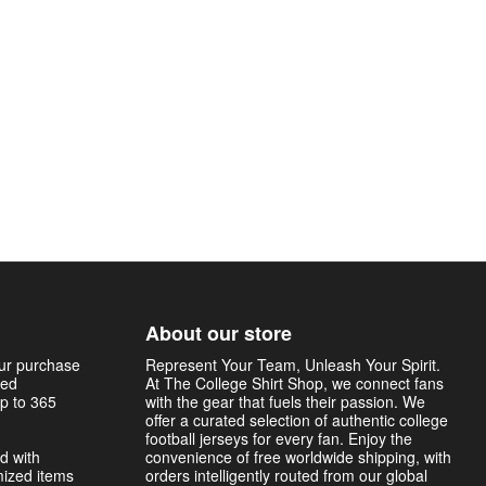
About our store
our purchase
Represent Your Team, Unleash Your Spirit.
sed
At The College Shirt Shop, we connect fans
p to 365
with the gear that fuels their passion. We
offer a curated selection of authentic college
football jerseys for every fan. Enjoy the
d with
convenience of free worldwide shipping, with
mized items
orders intelligently routed from our global