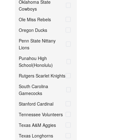
Oklahoma State
Cowboys
Ole Miss Rebels
Oregon Ducks
Penn State Nittany
Lions
Punahou High
School(Honolulu)
Rutgers Scarlet Knights
South Carolina
Gamecocks
Stanford Cardinal
Tennessee Volunteers
Texas A&M Aggies
Texas Longhorns