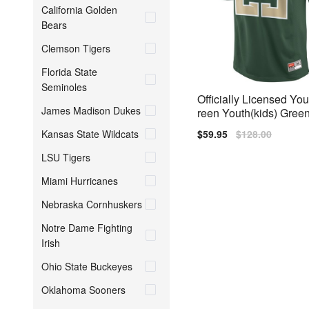
California Golden
Bears
Clemson Tigers
Florida State
Seminoles
Officially Licensed Yo
James Madison Dukes
reen Youth(kids) Green
Kansas State Wildcats
Sale
$59.95
Regular
$128.00
price
price
LSU Tigers
Miami Hurricanes
Nebraska Cornhuskers
Notre Dame Fighting
Irish
Ohio State Buckeyes
Oklahoma Sooners