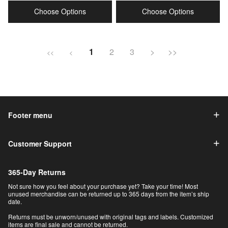
price
price
price
price
Choose Options
Choose Options
1
2
3
>
>>
<<
<
Footer menu
Customer Support
365-Day Returns
Not sure how you feel about your purchase yet? Take your time! Most
unused merchandise can be returned up to 365 days from the item’s ship
date.
Returns must be unworn/unused with original tags and labels. Customized
items are final sale and cannot be returned.