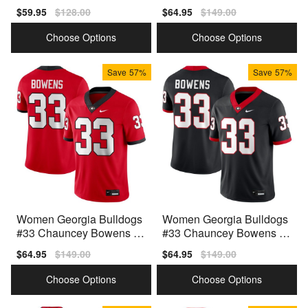
Anniversary Black Nike St
hite Nike Stitch Jerseys
Sale
$59.95
Regular
$128.00
Sale
$64.95
Regular
$149.00
itch Jerseys
price
price
price
price
Choose Options
Choose Options
Save
57%
Save
57%
Women Georgia Bulldogs
Women Georgia Bulldogs
#33 Chauncey Bowens R
#33 Chauncey Bowens Bl
ed Nike Stitch Jerseys
ack Nike Stitch Jersey
Sale
$64.95
Regular
$149.00
Sale
$64.95
Regular
$149.00
price
price
price
price
Choose Options
Choose Options