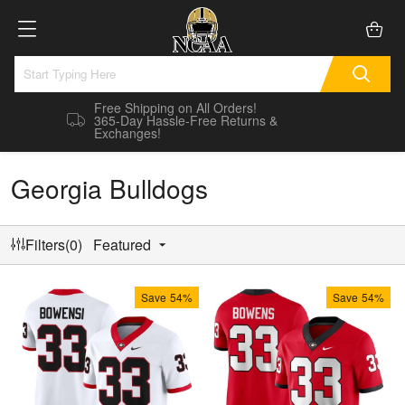
Free Shipping on All Orders!
365-Day Hassle-Free Returns &
Exchanges!
Georgia Bulldogs
Filters(0)
Featured
Save
54%
Save
54%