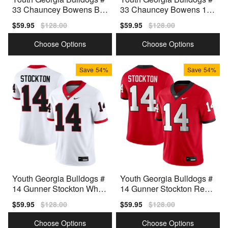
33 Chauncey Bowens Bla
33 Chauncey Bowens 100
ck Nike Stitch Jerseys
th Anniversary Black Nike
Sale
$59.95
Regular
$128.00
Sale
$59.95
Regular
$128.00
Stitch Jerseys
price
price
price
price
Choose Options
Choose Options
Save
54%
Save
54%
Youth Georgia Bulldogs #
Youth Georgia Bulldogs #
14 Gunner Stockton White
14 Gunner Stockton Red
Nike Stitch Jerseys
Nike Stitch Jersey
Sale
$59.95
Regular
$128.00
Sale
$59.95
Regular
$128.00
price
price
price
price
Choose Options
Choose Options