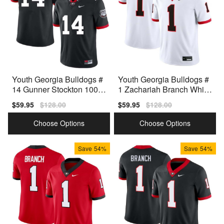
Youth Georgia Bulldogs #
Youth Georgia Bulldogs #
14 Gunner Stockton 100th
1 Zachariah Branch White
Anniversary Black Nike St
Nike Stitch Jerseys
Sale
$59.95
Regular
$128.00
Sale
$59.95
Regular
$128.00
itch Jersey
price
price
price
price
Choose Options
Choose Options
Save
54%
Save
54%