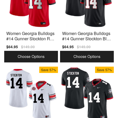
Women Georgia Bulldogs
Women Georgia Bulldogs
#14 Gunner Stockton Red
#14 Gunner Stockton Blac
Nike Stitch Jersey
k Nike Stitch Jerseys
Sale
$64.95
Regular
$149.00
Sale
$64.95
Regular
$149.00
price
price
price
price
Choose Options
Choose Options
Save
57%
Save
57%