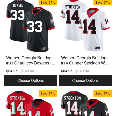
Save
57%
Save
57%
Women Georgia Bulldogs
Women Georgia Bulldogs
#33 Chauncey Bowens 10
#14 Gunner Stockton Whit
0th Anniversary Black Nik
e Nike Stitch Jerseys
Sale
$64.95
Regular
$149.00
Sale
$64.95
Regular
$149.00
e Stitch Jerseys
price
price
price
price
Choose Options
Choose Options
Save
57%
Save
57%