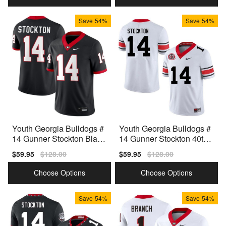
Save
54%
Save
54%
Youth Georgia Bulldogs #
Youth Georgia Bulldogs #
14 Gunner Stockton Black
14 Gunner Stockton 40th
Nike Stitch Jerseys
Anniversary White Nike St
Sale
$59.95
Regular
$128.00
Sale
$59.95
Regular
$128.00
itch Jerseys
price
price
price
price
Choose Options
Choose Options
Save
54%
Save
54%