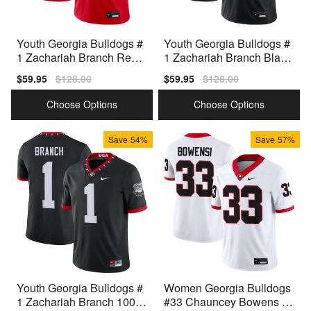
Youth Georgia Bulldogs #
Youth Georgia Bulldogs #
1 Zachariah Branch Red
1 Zachariah Branch Black
Nike Stitch Jersey
Nike Stitch Jersey
Sale
$59.95
Regular
$128.00
Sale
$59.95
Regular
$128.00
price
price
price
price
Choose Options
Choose Options
Save
54%
Save
57%
Youth Georgia Bulldogs #
Women Georgia Bulldogs
1 Zachariah Branch 100th
#33 Chauncey Bowens W