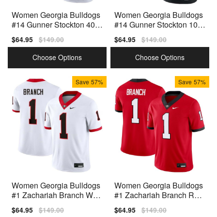
Women Georgia Bulldogs
Women Georgia Bulldogs
#14 Gunner Stockton 40th
#14 Gunner Stockton 100t
Anniversary White Nike St
h Anniversary Black Nike
Sale
$64.95
Regular
$149.00
Sale
$64.95
Regular
$149.00
itch Jerseys
Stitch Jerseys
price
price
price
price
Choose Options
Choose Options
Save
57%
Save
57%
Women Georgia Bulldogs
Women Georgia Bulldogs
#1 Zachariah Branch Whit
#1 Zachariah Branch Red
e Nike Stitch Jersey
Nike Stitch Jersey
Sale
$64.95
Regular
$149.00
Sale
$64.95
Regular
$149.00