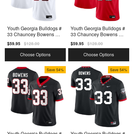
Youth Georgia Bulldogs #
Youth Georgia Bulldogs #
33 Chauncey Bowens Wh
33 Chauncey Bowens Re
ite Nike Stitch Jerseys
d Nike Stitch Jersey
Sale
$59.95
Regular
$128.00
Sale
$59.95
Regular
$128.00
price
price
price
price
Choose Options
Choose Options
Save
54%
Save
54%
Youth Georgia Bulldogs #
Youth Georgia Bulldogs #