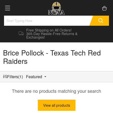
Free Shipping on All Orders!
365-Day Hassle-Free Returns &
Exchanges!
Brice Pollock - Texas Tech Red
Raiders
Filters(1)
Featured
There are no products matching your search
View all products