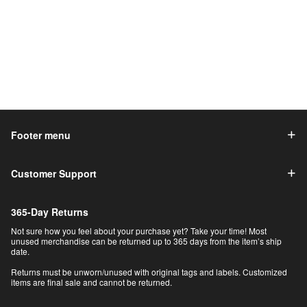
Footer menu
Customer Support
365-Day Returns
Not sure how you feel about your purchase yet? Take your time! Most
unused merchandise can be returned up to 365 days from the item’s ship
date.
Returns must be unworn/unused with original tags and labels. Customized
items are final sale and cannot be returned.