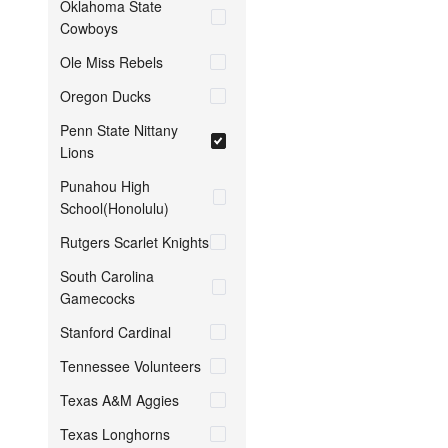
Oklahoma State
Cowboys
Ole Miss Rebels
Oregon Ducks
Penn State Nittany
Lions
Punahou High
School(Honolulu)
Rutgers Scarlet Knights
South Carolina
Gamecocks
Stanford Cardinal
Tennessee Volunteers
Texas A&M Aggies
Texas Longhorns