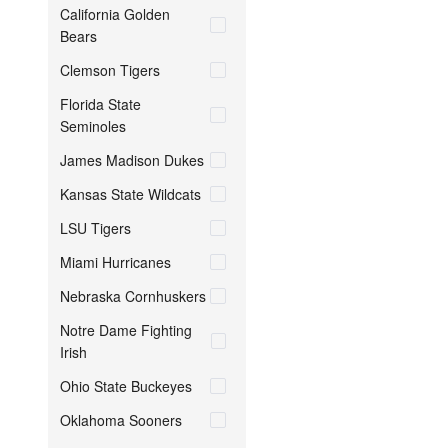
California Golden
Bears
Clemson Tigers
Florida State
Seminoles
James Madison Dukes
Kansas State Wildcats
LSU Tigers
Miami Hurricanes
Nebraska Cornhuskers
Notre Dame Fighting
Irish
Ohio State Buckeyes
Oklahoma Sooners