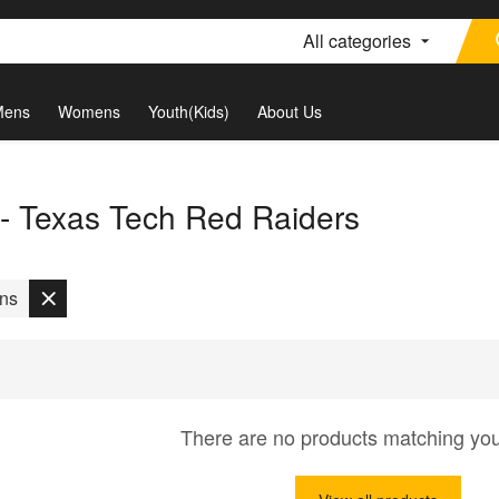
All categories
Mens
Womens
Youth(Kids)
About Us
 - Texas Tech Red Raiders
ons
There are no products matching yo