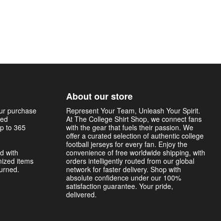
About our store
our purchase
Represent Your Team, Unleash Your Spirit.
sed
At The College Shirt Shop, we connect fans
p to 365
with the gear that fuels their passion. We
offer a curated selection of authentic college
football jerseys for every fan. Enjoy the
d with
convenience of free worldwide shipping, with
mized items
orders intelligently routed from our global
turned.
network for faster delivery. Shop with
absolute confidence under our 100%
satisfaction guarantee. Your pride,
delivered.