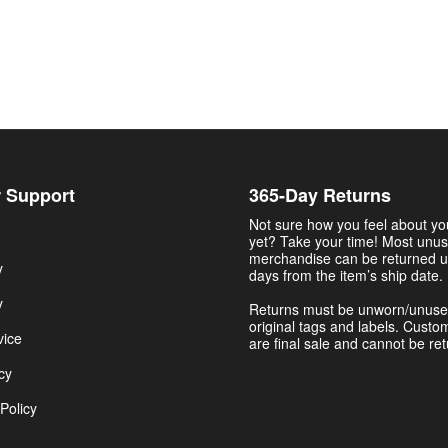
 Support
365-Day Returns
Not sure how you feel about y
yet? Take your time! Most unu
merchandise can be returned u
y
days from the item’s ship date.
y
Returns must be unworn/unuse
original tags and labels. Custo
vice
are final sale and cannot be re
cy
Policy