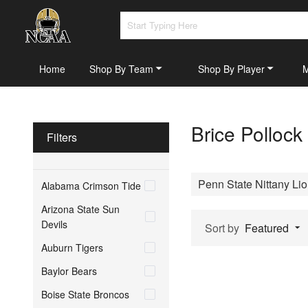
Home
Shop By Team
Shop By Player
Brice Pollock
Filters
Penn State Nittany Li
Alabama Crimson Tide
Arizona State Sun
Devils
Sort by
Featured
Auburn Tigers
Baylor Bears
Boise State Broncos