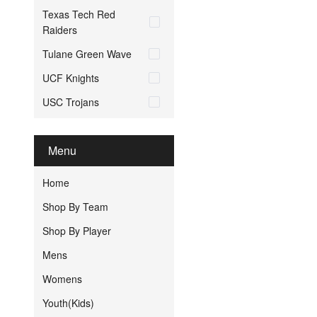
Texas Tech Red
Raiders
Tulane Green Wave
UCF Knights
USC Trojans
Menu
Home
Shop By Team
Shop By Player
Mens
Womens
Youth(Kids)