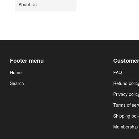
About Us
Footer menu
Customer
Home
FAQ
Search
Refund polic
Privacy polic
Terms of ser
Shipping poli
Membership 