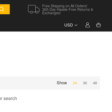
Free Shipping on All Orders!
365-Day Hassle-Free Returns &
Exchanges!
USD
Show
24
36
48
ur search