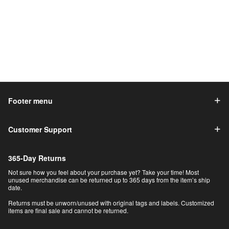
Footer menu
Customer Support
365-Day Returns
Not sure how you feel about your purchase yet? Take your time! Most
unused merchandise can be returned up to 365 days from the item’s ship
date.
Returns must be unworn/unused with original tags and labels. Customized
items are final sale and cannot be returned.