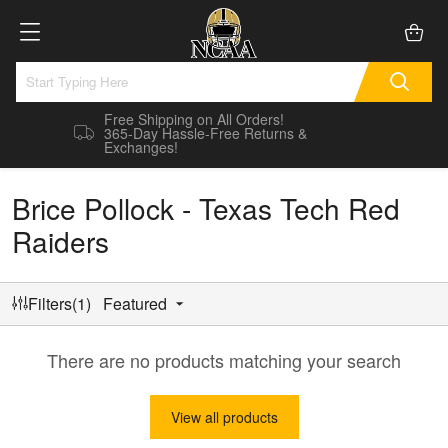
Free Shipping on All Orders!
365-Day Hassle-Free Returns &
Exchanges!
Brice Pollock - Texas Tech Red
Raiders
Filters(1)
Featured
There are no products matching your search
View all products