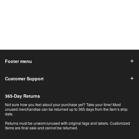
Footer menu
Customer Support
365-Day Returns
Not sure how you feel about your purchase yet? Take your time! Most
unused merchandise can be returned up to 365 days from the item’s ship
date.
Returns must be unworn/unused with original tags and labels. Customized
items are final sale and cannot be returned.