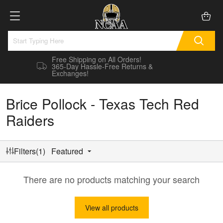
Free Shipping on All Orders!
365-Day Hassle-Free Returns &
Exchanges!
Brice Pollock - Texas Tech Red
Raiders
Filters(1)
Featured
There are no products matching your search
View all products