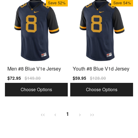
Save
52%
Save
54%
Men #8 Blue V1e Jersey
Youth #8 Blue V1d Jersey
Sale
$72.95
Regular
$149.00
Sale
$59.95
Regular
$128.00
price
price
price
price
Choose Options
Choose Options
1
<<
<
>
>>