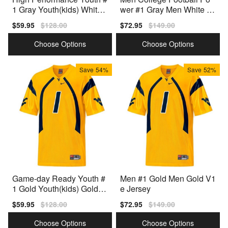
1 Gray Youth(kids) White
wer #1 Gray Men White To
Variant
p-quality Jersey
Sale
$59.95
Regular
$128.00
Sale
$72.95
Regular
$149.00
price
price
price
price
Choose Options
Choose Options
Save
54%
Save
52%
Game-day Ready Youth #
Men #1 Gold Men Gold V1
1 Gold Youth(kids) Gold C
e Jersey
ollection
Sale
$59.95
Regular
$128.00
Sale
$72.95
Regular
$149.00
price
price
price
price
Choose Options
Choose Options