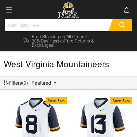
Free Shipping on All Orders!
365-Day Hassle-Free Returns &
Exchanges!
West Virginia Mountaineers
Filters(0)
Featured
Save
54%
Save
54%