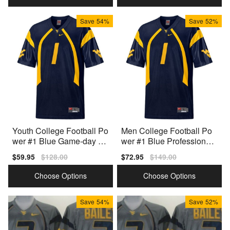
Save
54%
Save
52%
Youth College Football Po
Men College Football Po
wer #1 Blue Game-day Re
wer #1 Blue Professional
ady Jersey
Grade Jersey
Sale
$59.95
Regular
$128.00
Sale
$72.95
Regular
$149.00
price
price
price
price
Choose Options
Choose Options
Save
54%
Save
52%