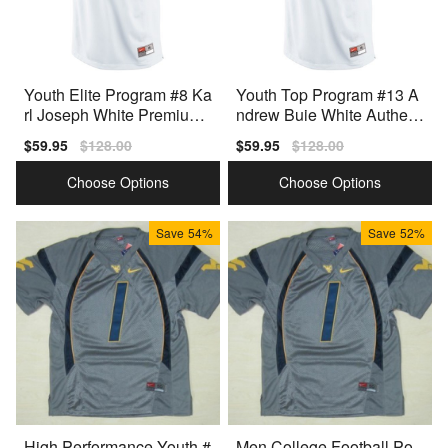
Youth Elite Program #8 Ka
Youth Top Program #13 A
rl Joseph White Premium
ndrew Buie White Authent
Quality Jersey
ic Jersey
Sale
$59.95
Regular
$128.00
Sale
$59.95
Regular
$128.00
price
price
price
price
Choose Options
Choose Options
Save
54%
Save
52%
High Performance Youth #
Men College Football Po