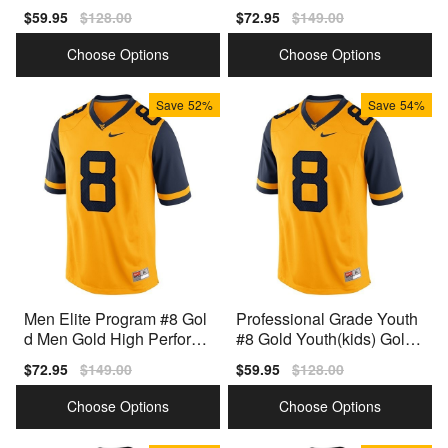
ady Jersey
ance Jersey
Sale
$59.95
Regular
$128.00
Sale
$72.95
Regular
$149.00
price
price
price
price
Choose Options
Choose Options
Save
52%
Save
54%
Men Elite Program #8 Gol
Professional Grade Youth
d Men Gold High Perform
#8 Gold Youth(kids) Gold
ance Jersey
Style
Sale
$72.95
Regular
$149.00
Sale
$59.95
Regular
$128.00
price
price
price
price
Choose Options
Choose Options