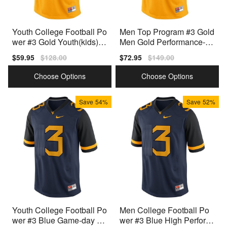
Youth College Football Po
Men Top Program #3 Gold
wer #3 Gold Youth(kids) G
Men Gold Performance-en
old Authentic Jersey
hanced Jersey
Sale
$59.95
Regular
$128.00
Sale
$72.95
Regular
$149.00
price
price
price
price
Choose Options
Choose Options
Save
54%
Save
52%
Youth College Football Po
Men College Football Po
wer #3 Blue Game-day Re
wer #3 Blue High Perform