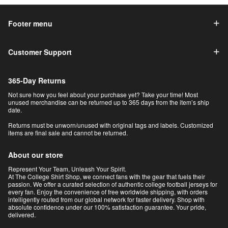
Footer menu
Customer Support
365-Day Returns
Not sure how you feel about your purchase yet? Take your time! Most
unused merchandise can be returned up to 365 days from the item’s ship
date.
Returns must be unworn/unused with original tags and labels. Customized
items are final sale and cannot be returned.
About our store
Represent Your Team, Unleash Your Spirit.
At The College Shirt Shop, we connect fans with the gear that fuels their
passion. We offer a curated selection of authentic college football jerseys for
every fan. Enjoy the convenience of free worldwide shipping, with orders
intelligently routed from our global network for faster delivery. Shop with
absolute confidence under our 100% satisfaction guarantee. Your pride,
delivered.