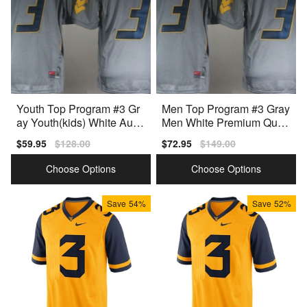
Youth Top Program #3 Gr
Men Top Program #3 Gray
ay Youth(kids) White Auth
Men White Premium Quali
entic Jersey
ty Jersey
Sale
$59.95
Regular
$128.00
Sale
$72.95
Regular
$149.00
price
price
price
price
Choose Options
Choose Options
Save
54%
Save
52%