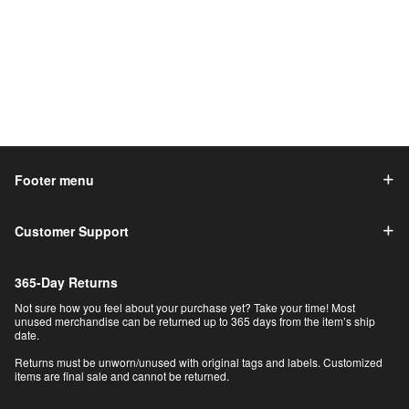
Footer menu
Customer Support
365-Day Returns
Not sure how you feel about your purchase yet? Take your time! Most
unused merchandise can be returned up to 365 days from the item’s ship
date.
Returns must be unworn/unused with original tags and labels. Customized
items are final sale and cannot be returned.