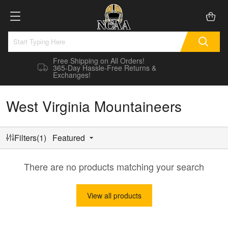
Free Shipping on All Orders!
365-Day Hassle-Free Returns &
Exchanges!
West Virginia Mountaineers
Filters(1)
Featured
There are no products matching your search
View all products