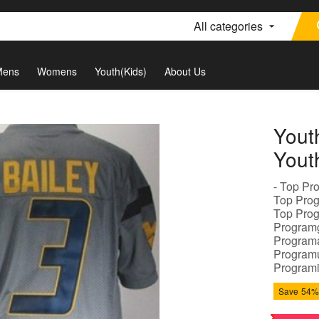
All categories
Mens
Womens
Youth(Kids)
About Us
Yout
Yout
- Top Pr
Top Prog
Top Prog
Programg
Programa
Programu
Programi
Save
54%