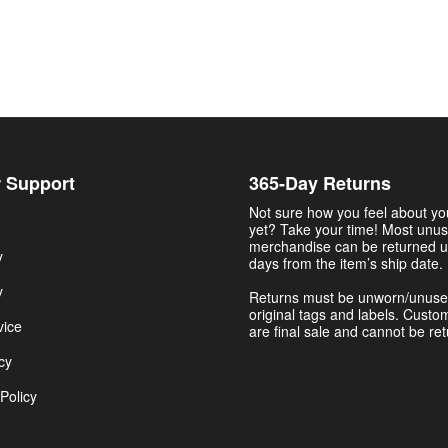
 Support
365-Day Returns
Not sure how you feel about y
yet? Take your time! Most unu
merchandise can be returned u
y
days from the item’s ship date.
y
Returns must be unworn/unuse
original tags and labels. Custo
vice
are final sale and cannot be re
cy
Policy