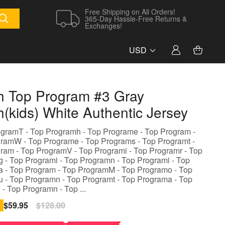
Free Shipping on All Orders!
365-Day Hassle-Free Returns &
Exchanges!
USD
h Top Program #3 Gray
h(kids) White Authentic Jersey
ogramT - Top Programh - Top Programe - Top Program -
ramW - Top Programe - Top Programs - Top Programt -
ram - Top ProgramV - Top Programi - Top Programr - Top
 - Top Programi - Top Programn - Top Programi - Top
 - Top Program - Top ProgramM - Top Programo - Top
 - Top Programn - Top Programt - Top Programa - Top
 - Top Programn - Top ...
Sale
$59.95
Regular
$128.00
price
price