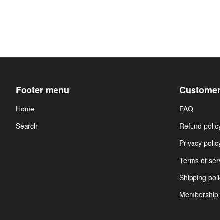
Footer menu
Customer
Home
FAQ
Search
Refund polic
Privacy polic
Terms of ser
Shipping poli
Membership 