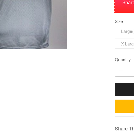
Shar
Size
Large(
X Larg
Quantity
Share Th