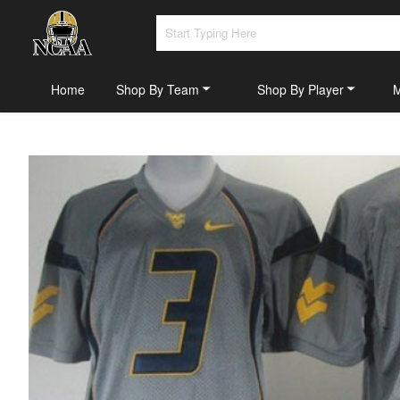
Home
Shop By Team
Shop By Player