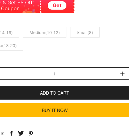
e & Get $5 Off
Get
Coupon
14-16)
Medium(10-12)
Small(8)
e(18-20)
ADD TO CART
BUY IT NOW
is: