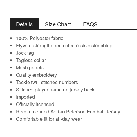
Details
Size Chart
FAQS
100% Polyester fabric
Flywire-strengthened collar resists stretching
Jock tag
Tagless collar
Mesh panels
Quality embroidery
Tackle twill stitched numbers
Stitched player name on jersey back
Imported
Officially licensed
Recommended:Adrian Peterson Football Jersey
Comfortable fit for all-day wear