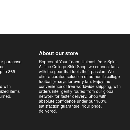
About our store
our purchase
Represent Your Team, Unleash Your Spirit.
sed
At The College Shirt Shop, we connect fans
p to 365
with the gear that fuels their passion. We
offer a curated selection of authentic college
football jerseys for every fan. Enjoy the
d with
convenience of free worldwide shipping, with
mized items
orders intelligently routed from our global
turned.
network for faster delivery. Shop with
absolute confidence under our 100%
satisfaction guarantee. Your pride,
delivered.