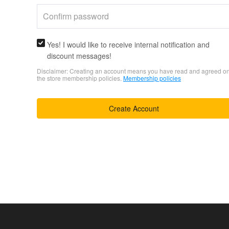
Yes! I would like to receive internal notification and
discount messages!
Disclaimer: Creating an account means you have read and agreed o
the store membership policies.
Membership policies
Create Account