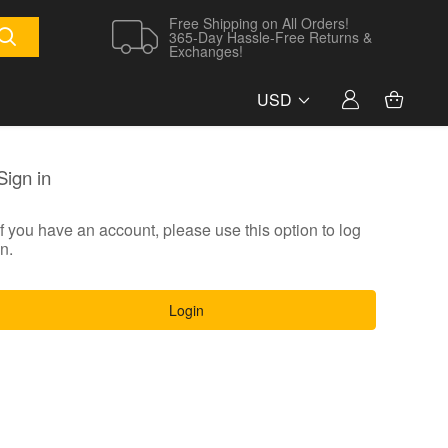
Free Shipping on All Orders!
365-Day Hassle-Free Returns &
Exchanges!
USD
Sign in
If you have an account, please use this option to log
in.
Login