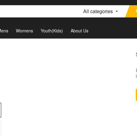
All categories
Mens
Womens
Youth(Kids)
About Us