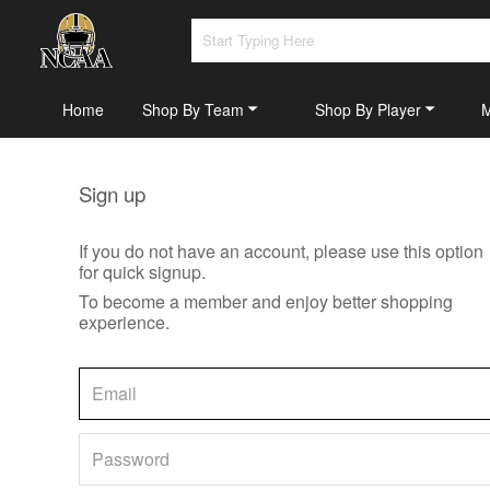
Home
Shop By Team
Shop By Player
Sign up
If you do not have an account, please use this option
for quick signup.
To become a member and enjoy better shopping
experience.