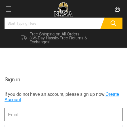
Free Shipping on All Orders!
365-Day Hassle-Free Returns &
Exchanges!
Sign in
If you do not have an account, please sign up now.
Create
Account