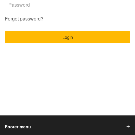
Forget password?
Login
Footer menu