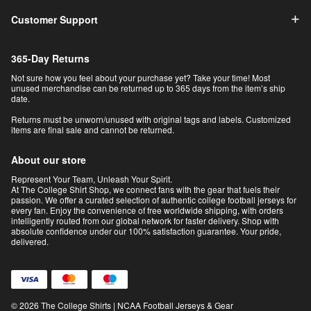
Customer Support
365-Day Returns
Not sure how you feel about your purchase yet? Take your time! Most
unused merchandise can be returned up to 365 days from the item’s ship
date.
Returns must be unworn/unused with original tags and labels. Customized
items are final sale and cannot be returned.
About our store
Represent Your Team, Unleash Your Spirit.
At The College Shirt Shop, we connect fans with the gear that fuels their
passion. We offer a curated selection of authentic college football jerseys for
every fan. Enjoy the convenience of free worldwide shipping, with orders
intelligently routed from our global network for faster delivery. Shop with
absolute confidence under our 100% satisfaction guarantee. Your pride,
delivered.
© 2026 The College Shirts | NCAA Football Jerseys & Gear